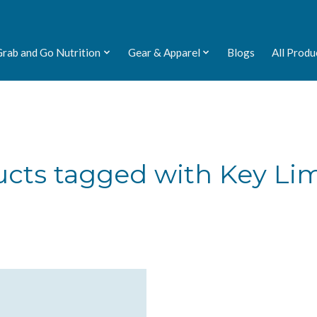
Grab and Go Nutrition
Gear & Apparel
Blogs
All Produ
cts tagged with Key Li