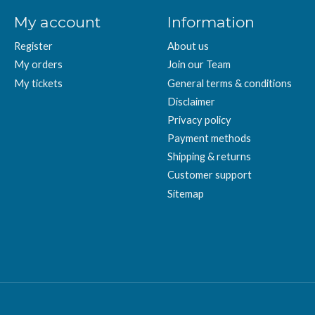
My account
Information
Register
About us
My orders
Join our Team
My tickets
General terms & conditions
Disclaimer
Privacy policy
Payment methods
Shipping & returns
Customer support
Sitemap