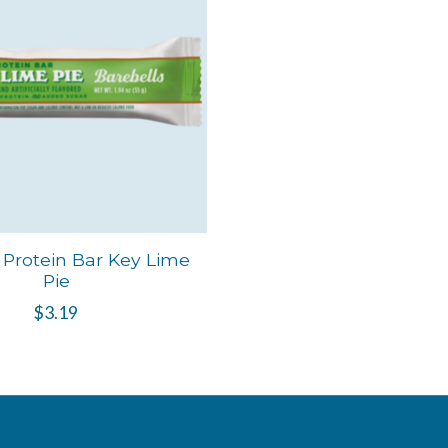
 Protein Bar Key Lime
Pie
$3.19