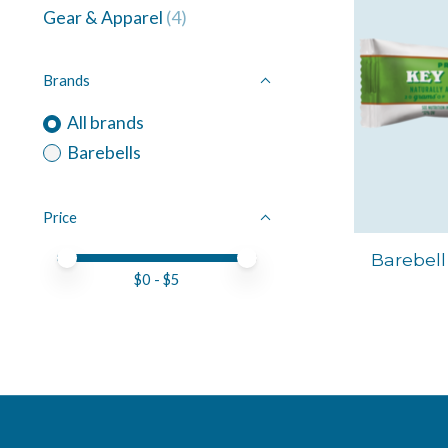
Gear & Apparel
(4)
Brands
All brands
Barebells
Price
Price minimum value
Price maximum value
Barebell
$
0
- $
5