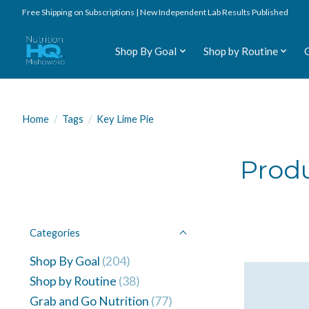
Free Shipping on Subscriptions | New Independent Lab Results Published
Shop By Goal
Shop by Routine
Home
/
Tags
/
Key Lime Pie
Produ
Categories
Shop By Goal
(204)
Shop by Routine
(38)
Grab and Go Nutrition
(77)