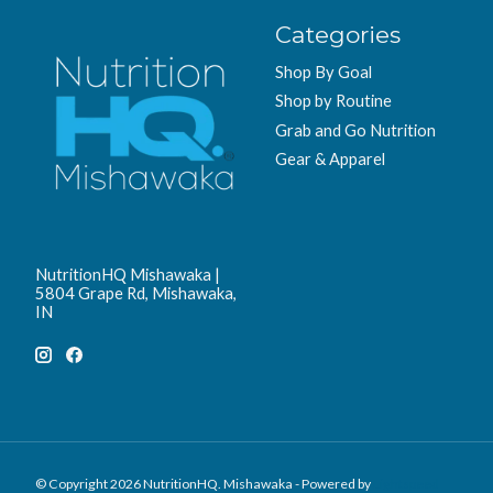
Categories
Shop By Goal
Shop by Routine
Grab and Go Nutrition
Gear & Apparel
NutritionHQ Mishawaka |
5804 Grape Rd, Mishawaka,
IN
© Copyright 2026 NutritionHQ. Mishawaka - Powered by
Lightspeed