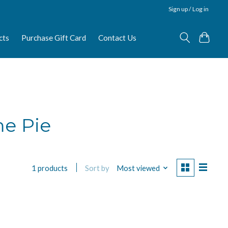
Sign up / Log in
cts
Purchase Gift Card
Contact Us
me Pie
Sort by
Most viewed
1 products