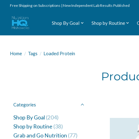
Free Shipping on Subscriptions | New Independent Lab Results Published
Shop By Goal
Shop by Routine
Home
/
Tags
/
Loaded Protein
Produc
Categories
Shop By Goal
(204)
Shop by Routine
(38)
Grab and Go Nutrition
(77)