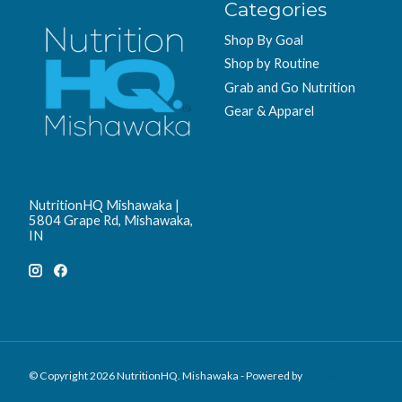
Categories
Shop By Goal
Shop by Routine
Grab and Go Nutrition
Gear & Apparel
NutritionHQ Mishawaka |
5804 Grape Rd, Mishawaka,
IN
© Copyright 2026 NutritionHQ. Mishawaka - Powered by
Lightspeed