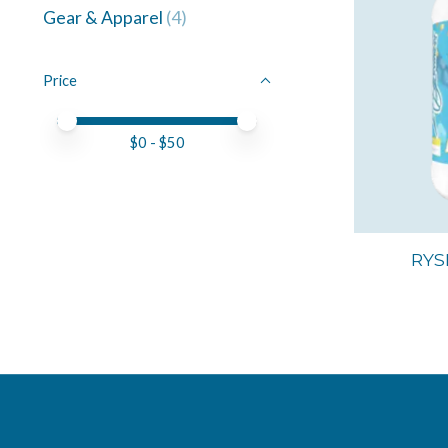
Gear & Apparel
(4)
Price
Price minimum value
Price maximum value
$
0
- $
50
RYS