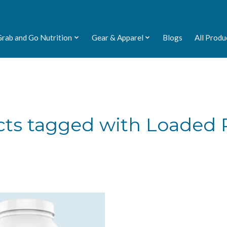
Grab and Go Nutrition
Gear & Apparel
Blogs
All Produ
ts tagged with Loaded 