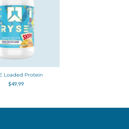
E Loaded Protein
$49.99