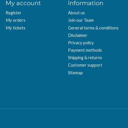
My account
Information
Register
About us
My orders
Join our Team
My tickets
General terms & conditions
Disclaimer
Privacy policy
Payment methods
Shipping & returns
Customer support
Sitemap