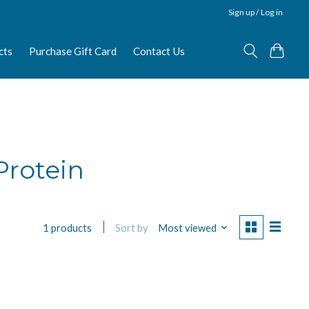
Sign up / Log in
cts
Purchase Gift Card
Contact Us
Protein
Sort by
Most viewed
1 products