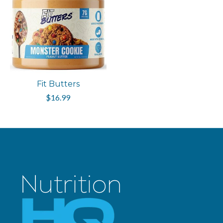
Fit Butters
$16.99