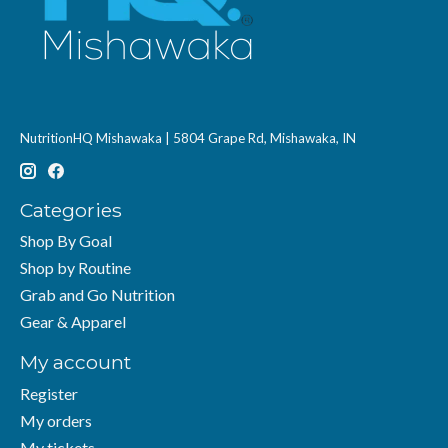
NutritionHQ Mishawaka | 5804 Grape Rd, Mishawaka, IN
Categories
Shop By Goal
Shop by Routine
Grab and Go Nutrition
Gear & Apparel
My account
Register
My orders
My tickets