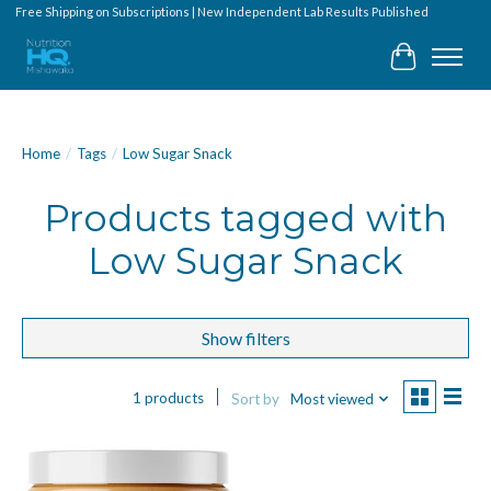
Free Shipping on Subscriptions | New Independent Lab Results Published
Cart
Home
/
Tags
/
Low Sugar Snack
Products tagged with
Low Sugar Snack
Show filters
1 products
Sort by
Most viewed