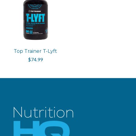
Top Trainer T-Lyft
$74.99