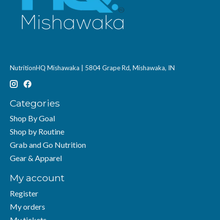
NutritionHQ Mishawaka | 5804 Grape Rd, Mishawaka, IN
Categories
Shop By Goal
Shop by Routine
Grab and Go Nutrition
Gear & Apparel
My account
Register
My orders
My tickets