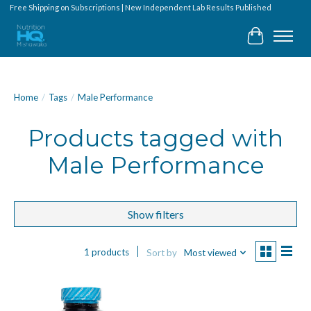
Free Shipping on Subscriptions | New Independent Lab Results Published
Cart
Home
/
Tags
/
Male Performance
Products tagged with
Male Performance
Show filters
1 products
Sort by
Most viewed