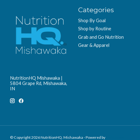
Categories
Shop By Goal
Shop by Routine
Grab and Go Nutrition
Gear & Apparel
NutritionHQ Mishawaka |
5804 Grape Rd, Mishawaka,
IN
© Copyright 2026 NutritionHQ. Mishawaka - Powered by
Lightspeed