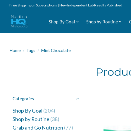
Free Shipping on Subscriptions | New Independent Lab Results Published
Shop By Goal
Shop by Routine
Home
/
Tags
/
Mint Chocolate
Produc
Categories
Shop By Goal
(204)
Shop by Routine
(38)
Grab and Go Nutrition
(77)