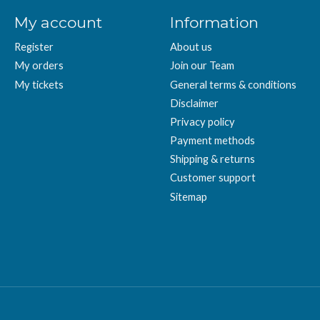
My account
Information
Register
About us
My orders
Join our Team
My tickets
General terms & conditions
Disclaimer
Privacy policy
Payment methods
Shipping & returns
Customer support
Sitemap