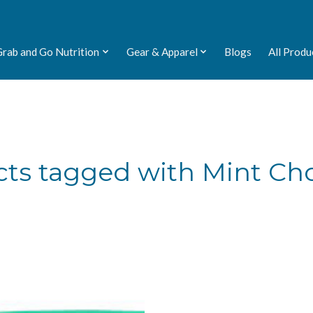
Grab and Go Nutrition
Gear & Apparel
Blogs
All Produ
ts tagged with Mint Ch