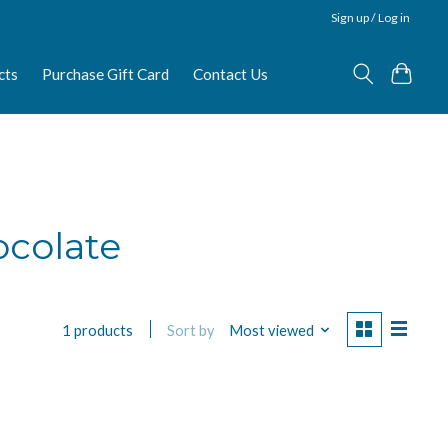
Sign up / Log in
cts
Purchase Gift Card
Contact Us
ocolate
Sort by
Most viewed
1 products