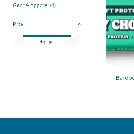
Gear & Apparel
(4)
Price
Price minimum value
Price maximum value
$
0
- $
5
Barebe