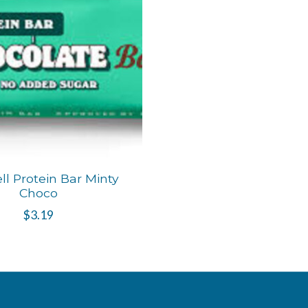
ll Protein Bar Minty
Choco
$3.19