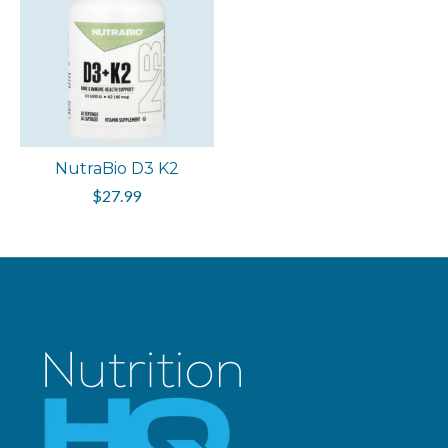
NutraBio D3 K2
$27.99