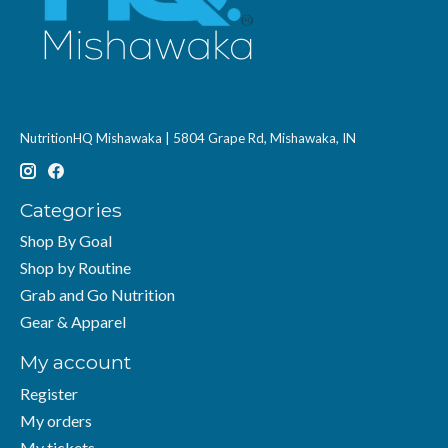
NutritionHQ Mishawaka | 5804 Grape Rd, Mishawaka, IN
Categories
Shop By Goal
Shop by Routine
Grab and Go Nutrition
Gear & Apparel
My account
Register
My orders
My tickets