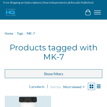
Free Shipping on Subscriptions | New Independent Lab Results Published
Cart
Home
/
Tags
/
MK-7
Products tagged with
MK-7
Show filters
1 products
Sort by
Most viewed