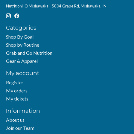
NutritionHQ Mishawaka | 5804 Grape Rd, Mishawaka, IN
Categories
Shop By Goal
Shop by Routine
Grab and Go Nutrition
Gear & Apparel
My account
Register
My orders
My tickets
Information
About us
Join our Team