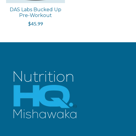
DAS Labs Bucked Up
Pre-Workout
$45.99