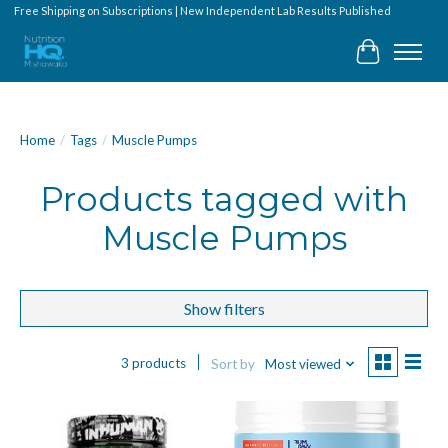
Free Shipping on Subscriptions | New Independent Lab Results Published
Cart
Home
/
Tags
/
Muscle Pumps
Products tagged with
Muscle Pumps
Show filters
3 products
Sort by
Most viewed