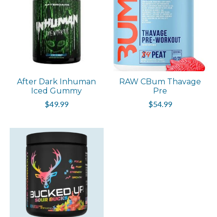
After Dark Inhuman
RAW CBum Thavage
Iced Gummy
Pre
$49.99
$54.99