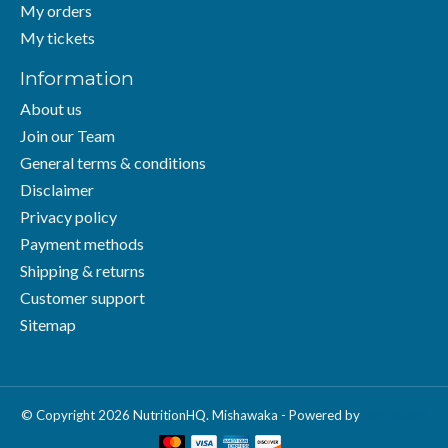
My orders
My tickets
Information
About us
Join our Team
General terms & conditions
Disclaimer
Privacy policy
Payment methods
Shipping & returns
Customer support
Sitemap
© Copyright 2026 NutritionHQ. Mishawaka - Powered by
Lightspeed