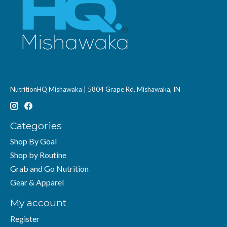
NutritionHQ Mishawaka | 5804 Grape Rd, Mishawaka, IN
Categories
Shop By Goal
Shop by Routine
Grab and Go Nutrition
Gear & Apparel
My account
Register