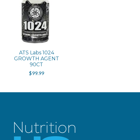
ATS Labs 1024
GROWTH AGENT
90CT
$99.99