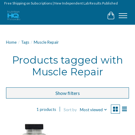
Free Shipping on Subscriptions | New Independent Lab Results Published
Cart
Home
/
Tags
/
Muscle Repair
Products tagged with
Muscle Repair
Show filters
1 products
Sort by
Most viewed