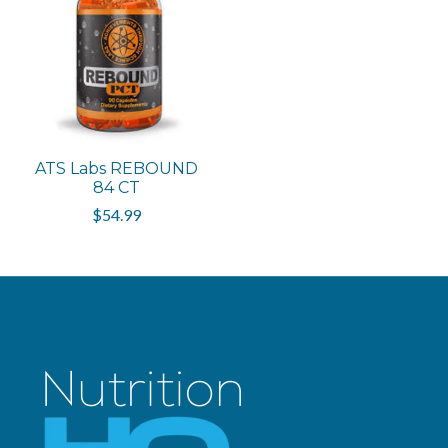
ATS Labs REBOUND
84 CT
$54.99