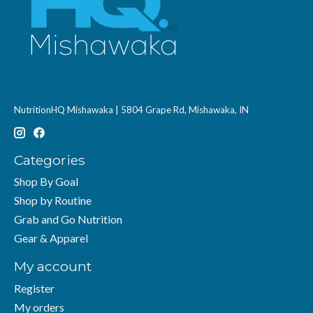
NutritionHQ Mishawaka | 5804 Grape Rd, Mishawaka, IN
Categories
Shop By Goal
Shop by Routine
Grab and Go Nutrition
Gear & Apparel
My account
Register
My orders