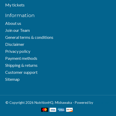
My tickets
Information
About us
Join our Team
General terms & conditions
Disclaimer
Privacy policy
Payment methods
Shipping & returns
Customer support
Sitemap
© Copyright 2026 NutritionHQ. Mishawaka - Powered by
Lightspeed