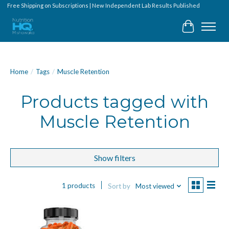
Free Shipping on Subscriptions | New Independent Lab Results Published
Cart
Home
/
Tags
/
Muscle Retention
Products tagged with
Muscle Retention
Show filters
1 products
Sort by
Most viewed