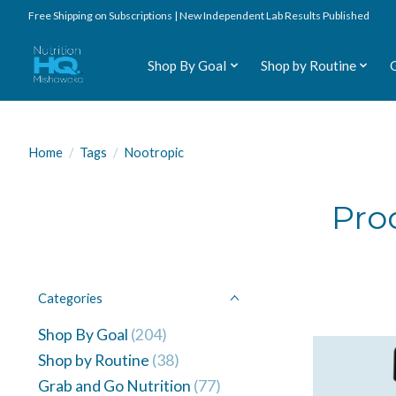
Free Shipping on Subscriptions | New Independent Lab Results Published
Shop By Goal
Shop by Routine
Home
/
Tags
/
Nootropic
Pro
Categories
Shop By Goal
(204)
Shop by Routine
(38)
Grab and Go Nutrition
(77)