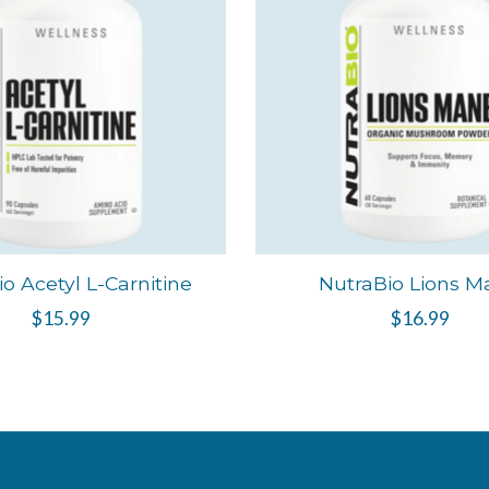
o Acetyl L-Carnitine
NutraBio Lions M
$15.99
$16.99