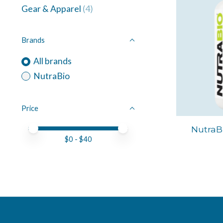
Gear & Apparel
(4)
Brands
All brands
NutraBio
Price
Price minimum value
Price maximum value
NutraBi
$
0
- $
40