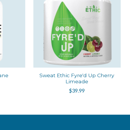
ane
Sweat Ethic Fyre'd Up Cherry
Limeade
$39.99