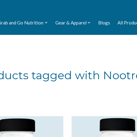
Grab and Go Nutrition
Gear & Apparel
Blogs
All Produ
ducts tagged with Nootr