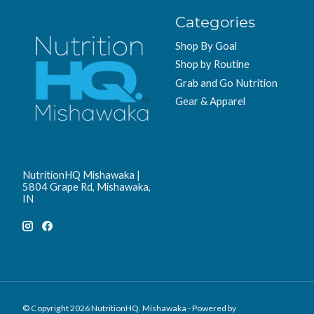
Categories
Shop By Goal
Shop by Routine
Grab and Go Nutrition
Gear & Apparel
NutritionHQ Mishawaka |
5804 Grape Rd, Mishawaka,
IN
© Copyright 2026 NutritionHQ. Mishawaka - Powered by
Lightspeed