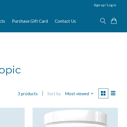
Sign up / Log in
cts
Purchase Gift Card
Contact Us
opic
Sort by
Most viewed
3 products