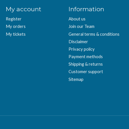
My account
Information
Register
About us
My orders
Join our Team
My tickets
General terms & conditions
Disclaimer
Privacy policy
Payment methods
Shipping & returns
Customer support
Sitemap