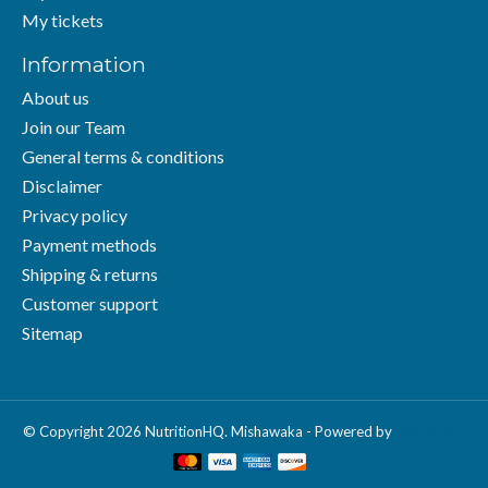
My tickets
Information
About us
Join our Team
General terms & conditions
Disclaimer
Privacy policy
Payment methods
Shipping & returns
Customer support
Sitemap
© Copyright 2026 NutritionHQ. Mishawaka - Powered by
Lightspeed