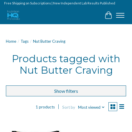
Free Shipping on Subscriptions | New Independent Lab Results Published
Cart
Home
/
Tags
/
Nut Butter Craving
Products tagged with
Nut Butter Craving
Show filters
1 products
Sort by
Most viewed