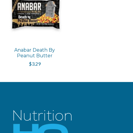
Anabar Death By
Peanut Butter
$3.29