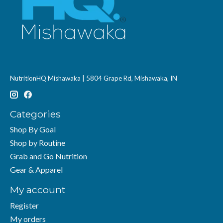
NutritionHQ Mishawaka | 5804 Grape Rd, Mishawaka, IN
Categories
Shop By Goal
Shop by Routine
Grab and Go Nutrition
Gear & Apparel
My account
Register
My orders