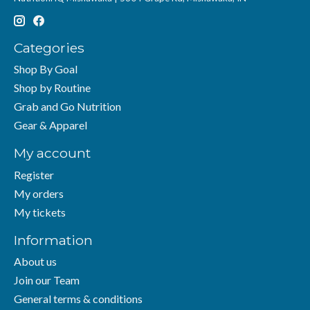
Categories
Shop By Goal
Shop by Routine
Grab and Go Nutrition
Gear & Apparel
My account
Register
My orders
My tickets
Information
About us
Join our Team
General terms & conditions