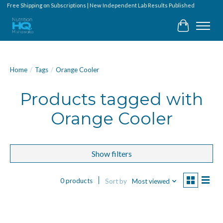
Free Shipping on Subscriptions | New Independent Lab Results Published
Cart
Home
/
Tags
/
Orange Cooler
Products tagged with
Orange Cooler
Show filters
0 products
Sort by
Most viewed