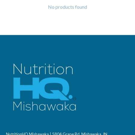
No products found
NutritionHQ Mishawaka | 5804 Grape Rd, Mishawaka, IN