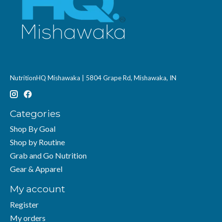
NutritionHQ Mishawaka | 5804 Grape Rd, Mishawaka, IN
Categories
Shop By Goal
Shop by Routine
Grab and Go Nutrition
Gear & Apparel
My account
Register
My orders