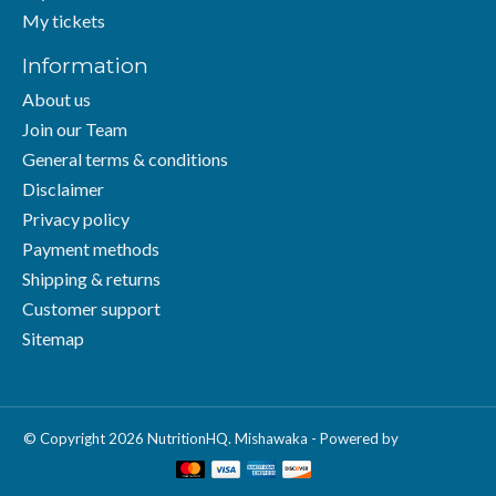
My tickets
Information
About us
Join our Team
General terms & conditions
Disclaimer
Privacy policy
Payment methods
Shipping & returns
Customer support
Sitemap
© Copyright 2026 NutritionHQ. Mishawaka - Powered by
Lightspeed