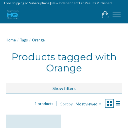
Free Shipping on Subscriptions | New Independent Lab Results Published
Cart
Home
/
Tags
/
Orange
Products tagged with
Orange
Show filters
1 products
Sort by
Most viewed