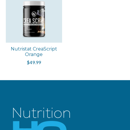
Nutristat CreaScript
Orange
$49.99