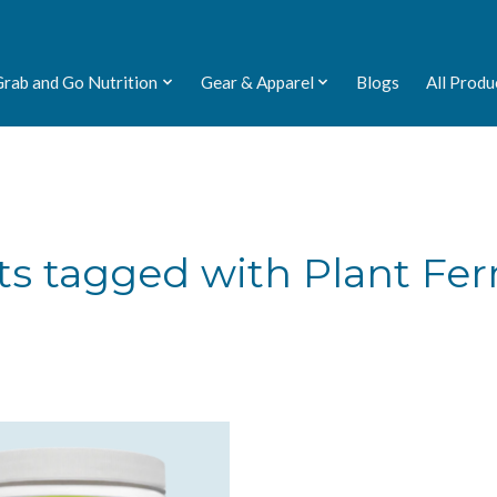
Grab and Go Nutrition
Gear & Apparel
Blogs
All Produ
ts tagged with Plant Fe