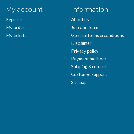
My account
Information
Register
About us
My orders
Join our Team
My tickets
General terms & conditions
Disclaimer
Privacy policy
Payment methods
Shipping & returns
Customer support
Sitemap