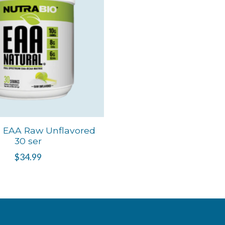
o EAA Raw Unflavored
30 ser
$34.99