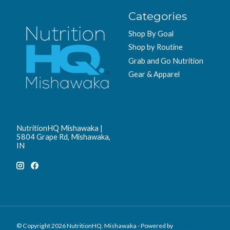
Categories
Shop By Goal
Shop by Routine
Grab and Go Nutrition
Gear & Apparel
NutritionHQ Mishawaka |
5804 Grape Rd, Mishawaka,
IN
© Copyright 2026 NutritionHQ. Mishawaka - Powered by
Lightspeed