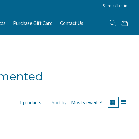
Sign up / Log in
cts
Purchase Gift Card
Contact Us
rmented
Sort by
Most viewed
1 products