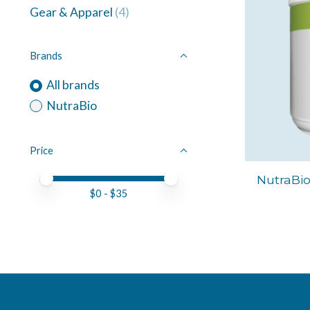
Gear & Apparel
(4)
Brands
All brands
NutraBio
Price
Price minimum value
Price maximum value
NutraBi
$
0
- $
35