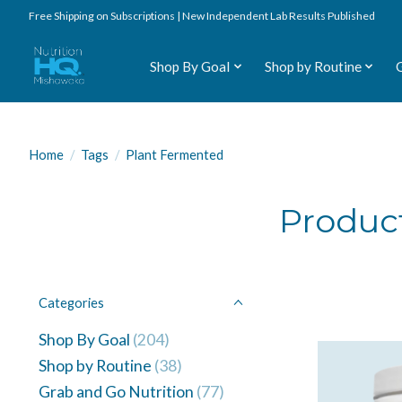
Free Shipping on Subscriptions | New Independent Lab Results Published
Shop By Goal
Shop by Routine
Home
/
Tags
/
Plant Fermented
Produc
Categories
Shop By Goal
(204)
Shop by Routine
(38)
Grab and Go Nutrition
(77)