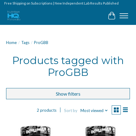
Free Shipping on Subscriptions | New Independent Lab Results Published
Cart
Home
/
Tags
/
ProGBB
Products tagged with
ProGBB
Show filters
2 products
Sort by
Most viewed