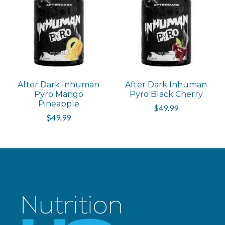
After Dark Inhuman
After Dark Inhuman
Pyro Mango
Pyro Black Cherry
Pineapple
$49.99
$49.99