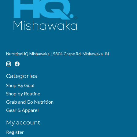
NutritionHQ Mishawaka | 5804 Grape Rd, Mishawaka, IN
Categories
Shop By Goal
Shop by Routine
Grab and Go Nutrition
Gear & Apparel
My account
Register