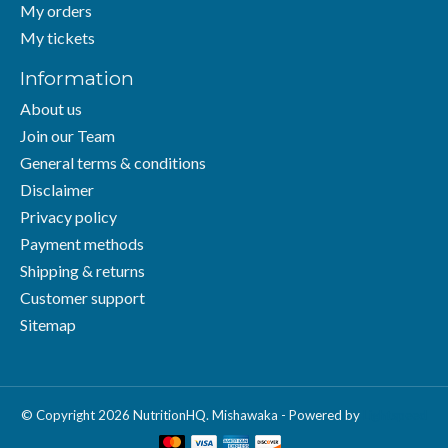
My orders
My tickets
Information
About us
Join our Team
General terms & conditions
Disclaimer
Privacy policy
Payment methods
Shipping & returns
Customer support
Sitemap
© Copyright 2026 NutritionHQ. Mishawaka - Powered by
Lightspeed