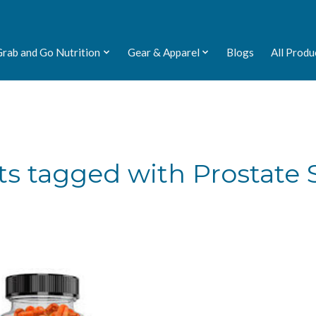
Grab and Go Nutrition
Gear & Apparel
Blogs
All Produ
s tagged with Prostate