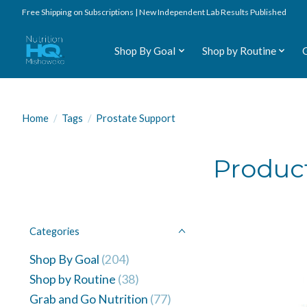
Free Shipping on Subscriptions | New Independent Lab Results Published
Shop By Goal
Shop by Routine
Home
/
Tags
/
Prostate Support
Product
Categories
Shop By Goal
(204)
Shop by Routine
(38)
Grab and Go Nutrition
(77)