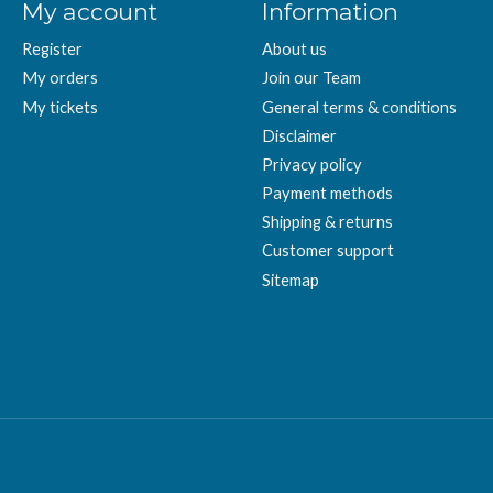
My account
Information
Register
About us
My orders
Join our Team
My tickets
General terms & conditions
Disclaimer
Privacy policy
Payment methods
Shipping & returns
Customer support
Sitemap