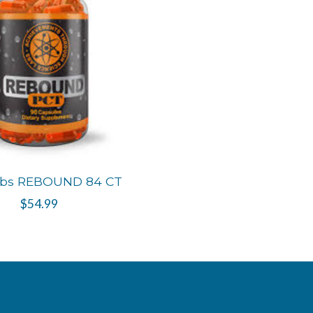
abs REBOUND 84 CT
$54.99