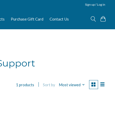
Sign up / Log in
cts
Purchase Gift Card
Contact Us
 Support
Sort by
Most viewed
1 products