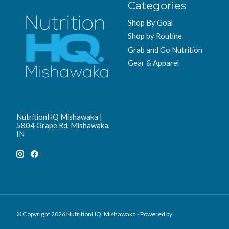
Categories
Shop By Goal
Shop by Routine
Grab and Go Nutrition
Gear & Apparel
NutritionHQ Mishawaka |
5804 Grape Rd, Mishawaka,
IN
© Copyright 2026 NutritionHQ. Mishawaka - Powered by
Lightspeed