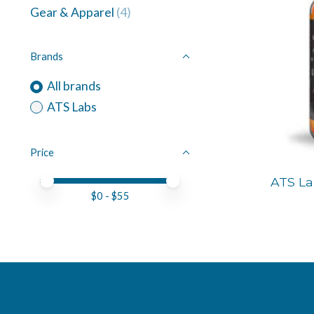
Gear & Apparel
(4)
Brands
All brands
ATS Labs
Price
Price minimum value
Price maximum value
ATS L
$
0
- $
55