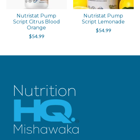
Nutristat Pump
Nutristat Pump
Script Citrus Blood
Script Lemonade
Orange
$54.99
$54.99