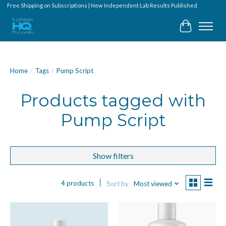
Free Shipping on Subscriptions | New Independent Lab Results Published
Cart
Home
/
Tags
/
Pump Script
Products tagged with
Pump Script
Show filters
4 products
Sort by
Most viewed