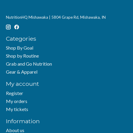
NutritionHQ Mishawaka | 5804 Grape Rd, Mishawaka, IN
Categories
Shop By Goal
Shop by Routine
Grab and Go Nutrition
Gear & Apparel
My account
Register
My orders
My tickets
Information
About us