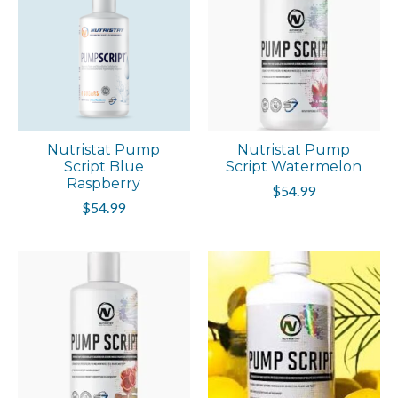
Nutristat Pump
Nutristat Pump
Script Blue
Script Watermelon
Raspberry
$54.99
$54.99