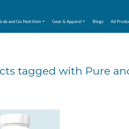
Grab and Go Nutrition
Gear & Apparel
Blogs
All Produ
cts tagged with Pure an