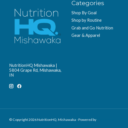
Categories
Shop By Goal
Shop by Routine
Grab and Go Nutrition
Gear & Apparel
NutritionHQ Mishawaka |
5804 Grape Rd, Mishawaka,
IN
© Copyright 2026 NutritionHQ. Mishawaka - Powered by
Lightspeed