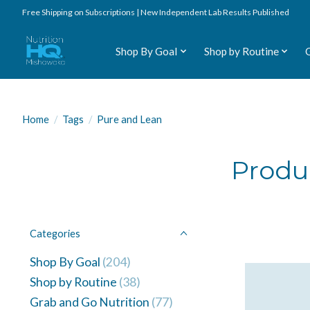
Free Shipping on Subscriptions | New Independent Lab Results Published
Shop By Goal
Shop by Routine
Home
/
Tags
/
Pure and Lean
Produ
Categories
Shop By Goal
(204)
Shop by Routine
(38)
Grab and Go Nutrition
(77)