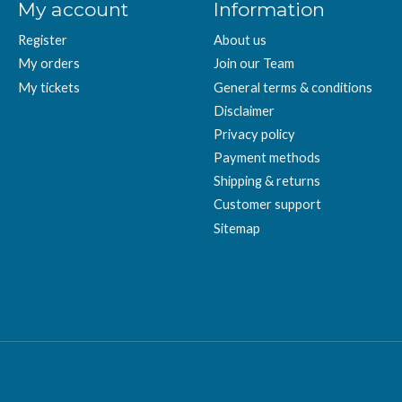
My account
Information
Register
About us
My orders
Join our Team
My tickets
General terms & conditions
Disclaimer
Privacy policy
Payment methods
Shipping & returns
Customer support
Sitemap