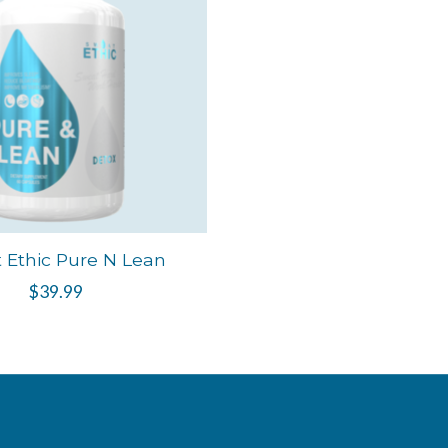
 Ethic Pure N Lean
$39.99