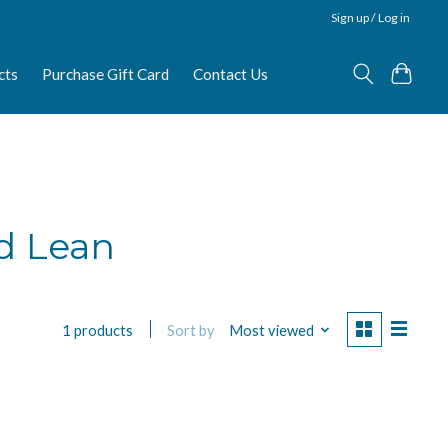
Sign up / Log in
cts
Purchase Gift Card
Contact Us
d Lean
Sort by
Most viewed
1 products