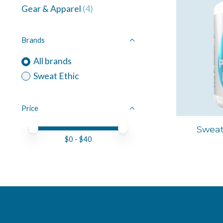
Gear & Apparel
(4)
Brands
All brands
Sweat Ethic
Price
Price minimum value
Price maximum value
Sweat
$
0
- $
40