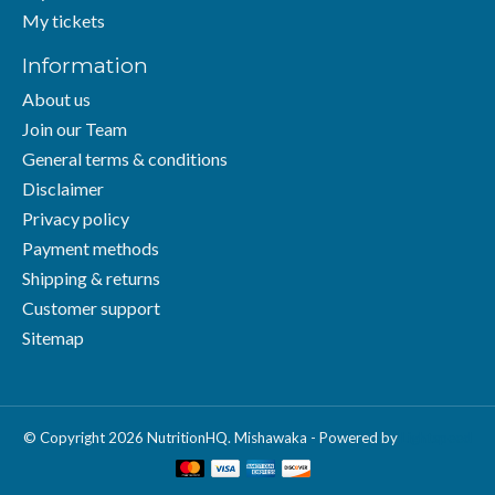
My tickets
Information
About us
Join our Team
General terms & conditions
Disclaimer
Privacy policy
Payment methods
Shipping & returns
Customer support
Sitemap
© Copyright 2026 NutritionHQ. Mishawaka - Powered by
Lightspeed