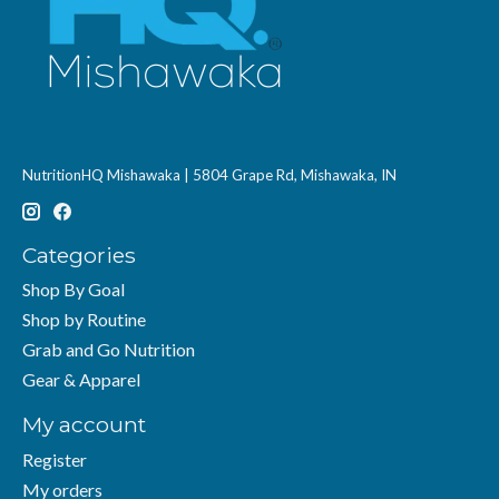
NutritionHQ Mishawaka | 5804 Grape Rd, Mishawaka, IN
Categories
Shop By Goal
Shop by Routine
Grab and Go Nutrition
Gear & Apparel
My account
Register
My orders