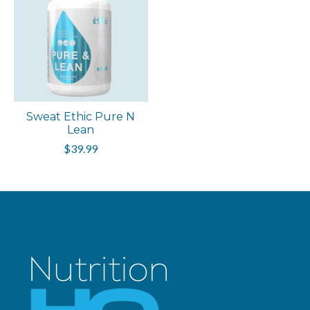
Sweat Ethic Pure N
Lean
$39.99