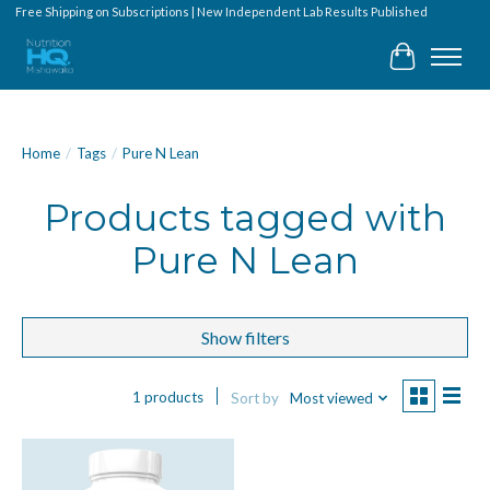
Free Shipping on Subscriptions | New Independent Lab Results Published
Cart
Home
/
Tags
/
Pure N Lean
Products tagged with
Pure N Lean
Show filters
1 products
Sort by
Most viewed