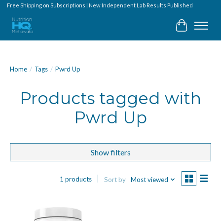
Free Shipping on Subscriptions | New Independent Lab Results Published
Cart
Home
/
Tags
/
Pwrd Up
Products tagged with
Pwrd Up
Show filters
1 products
Sort by
Most viewed