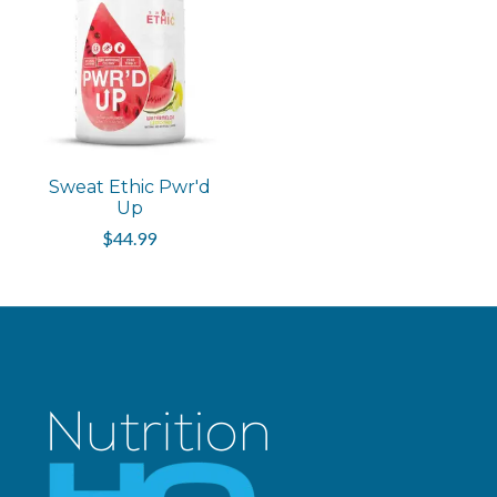
Sweat Ethic Pwr'd
Up
$44.99