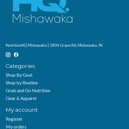
NutritionHQ Mishawaka | 5804 Grape Rd, Mishawaka, IN
Categories
Shop By Goal
Shop by Routine
Grab and Go Nutrition
Gear & Apparel
My account
Register
My orders