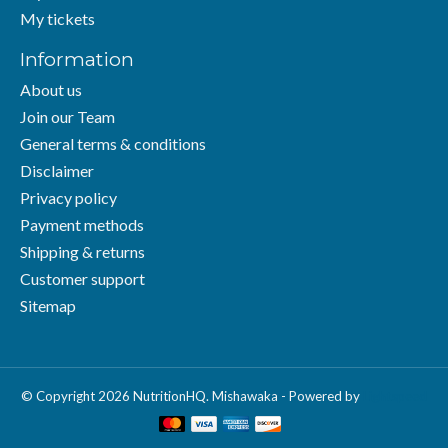
My tickets
Information
About us
Join our Team
General terms & conditions
Disclaimer
Privacy policy
Payment methods
Shipping & returns
Customer support
Sitemap
© Copyright 2026 NutritionHQ. Mishawaka - Powered by
Lightspeed