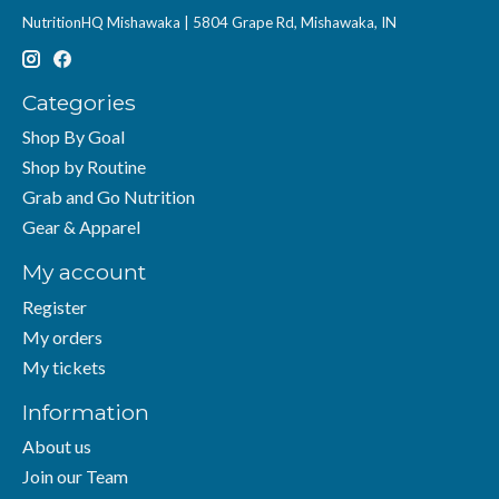
NutritionHQ Mishawaka | 5804 Grape Rd, Mishawaka, IN
Categories
Shop By Goal
Shop by Routine
Grab and Go Nutrition
Gear & Apparel
My account
Register
My orders
My tickets
Information
About us
Join our Team