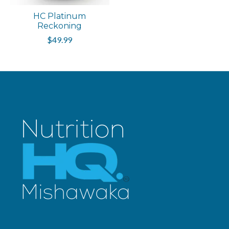
HC Platinum
Reckoning
$49.99