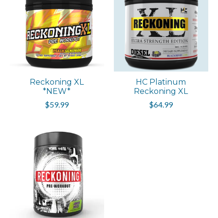
Reckoning XL
HC Platinum
*NEW*
Reckoning XL
$59.99
$64.99