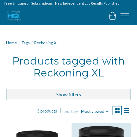
Free Shipping on Subscriptions | New Independent Lab Results Published
Cart
Home
/
Tags
/
Reckoning XL
Products tagged with
Reckoning XL
Show filters
3 products
Sort by
Most viewed