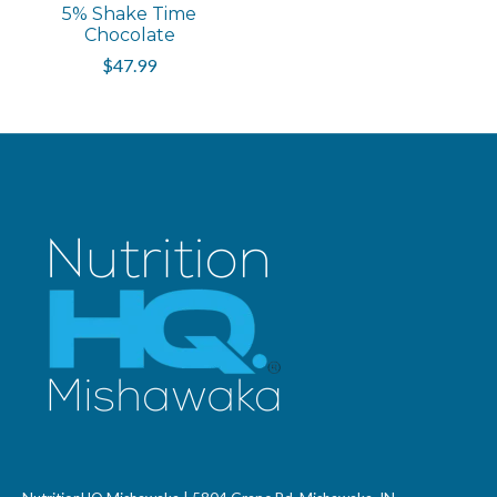
5% Shake Time
Chocolate
$47.99