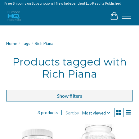
Free Shipping on Subscriptions | New Independent Lab Results Published
Cart
Home
/
Tags
/
Rich Piana
Products tagged with
Rich Piana
Show filters
3 products
Sort by
Most viewed