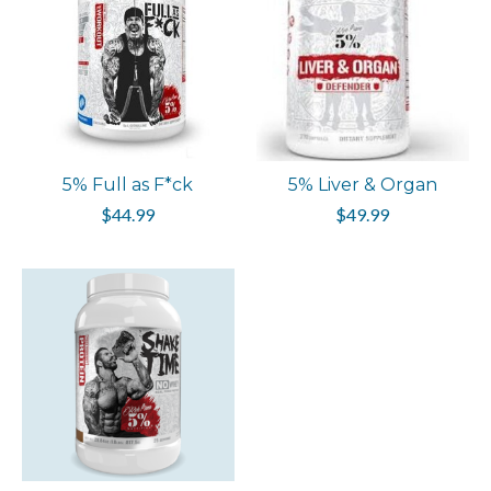
5% Full as F*ck
5% Liver & Organ
$44.99
$49.99