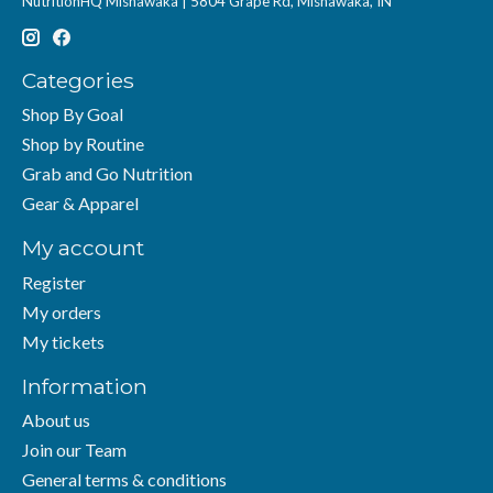
NutritionHQ Mishawaka | 5804 Grape Rd, Mishawaka, IN
Categories
Shop By Goal
Shop by Routine
Grab and Go Nutrition
Gear & Apparel
My account
Register
My orders
My tickets
Information
About us
Join our Team
General terms & conditions