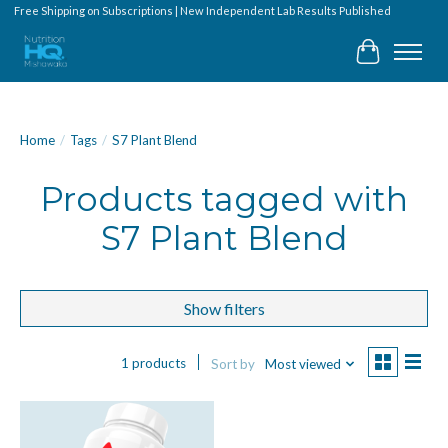
Free Shipping on Subscriptions | New Independent Lab Results Published
Cart
Home
/
Tags
/
S7 Plant Blend
Products tagged with
S7 Plant Blend
Show filters
1 products
Sort by
Most viewed