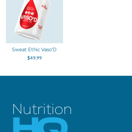
Sweat Ethic Vaso'D
$49.99