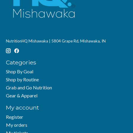
NutritionHQ Mishawaka | 5804 Grape Rd, Mishawaka, IN
Categories
Shop By Goal
Shop by Routine
Grab and Go Nutrition
Gear & Apparel
My account
Register
My orders
My tickets