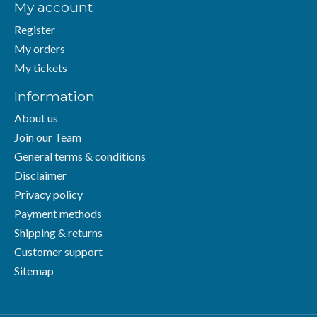
My account
Register
My orders
My tickets
Information
About us
Join our Team
General terms & conditions
Disclaimer
Privacy policy
Payment methods
Shipping & returns
Customer support
Sitemap