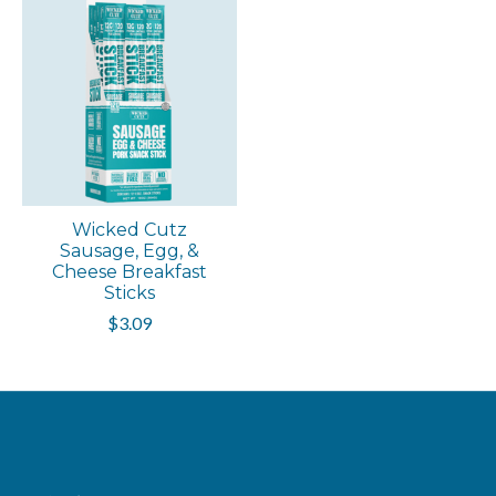
Wicked Cutz
Sausage, Egg, &
Cheese Breakfast
Sticks
$3.09