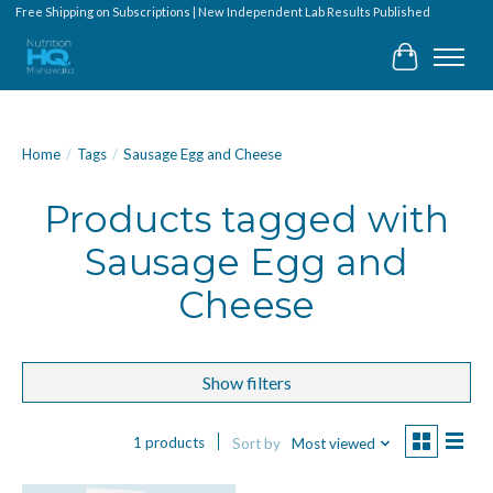
Free Shipping on Subscriptions | New Independent Lab Results Published
Cart
Home
/
Tags
/
Sausage Egg and Cheese
Products tagged with
Sausage Egg and
Cheese
Show filters
1 products
Sort by
Most viewed