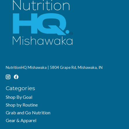
NutritionHQ Mishawaka | 5804 Grape Rd, Mishawaka, IN
Categories
Shop By Goal
Shop by Routine
Grab and Go Nutrition
Gear & Apparel