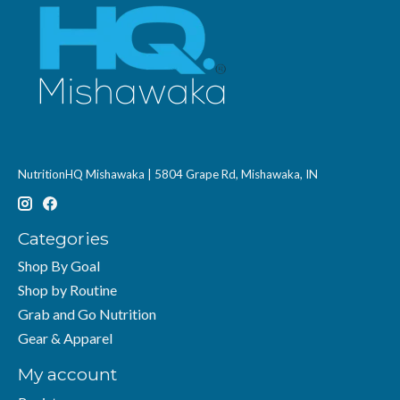
NutritionHQ Mishawaka | 5804 Grape Rd, Mishawaka, IN
Categories
Shop By Goal
Shop by Routine
Grab and Go Nutrition
Gear & Apparel
My account