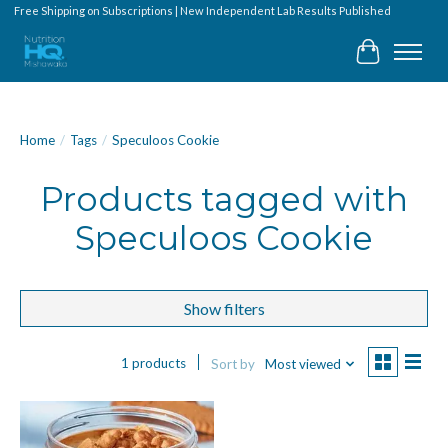
Free Shipping on Subscriptions | New Independent Lab Results Published
Cart
Home
/
Tags
/
Speculoos Cookie
Products tagged with
Speculoos Cookie
Show filters
1 products
Sort by
Most viewed