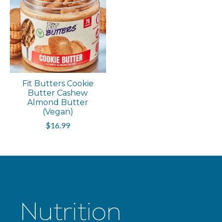
Fit Butters Cookie
Butter Cashew
Almond Butter
(Vegan)
$16.99