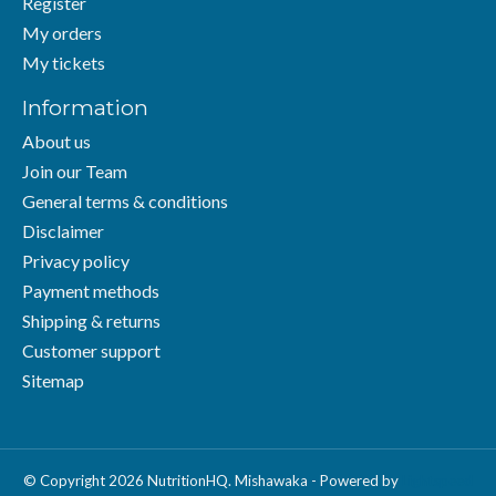
Register
My orders
My tickets
Information
About us
Join our Team
General terms & conditions
Disclaimer
Privacy policy
Payment methods
Shipping & returns
Customer support
Sitemap
© Copyright 2026 NutritionHQ. Mishawaka - Powered by
Lightspeed