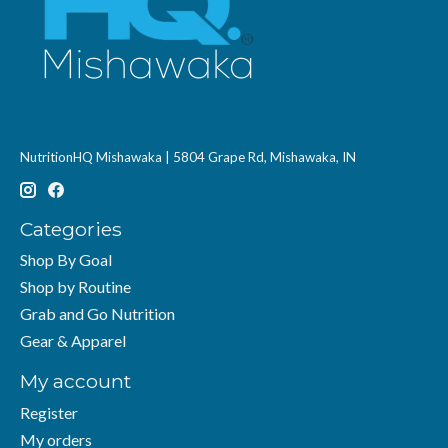
NutritionHQ Mishawaka | 5804 Grape Rd, Mishawaka, IN
Categories
Shop By Goal
Shop by Routine
Grab and Go Nutrition
Gear & Apparel
My account
Register
My orders