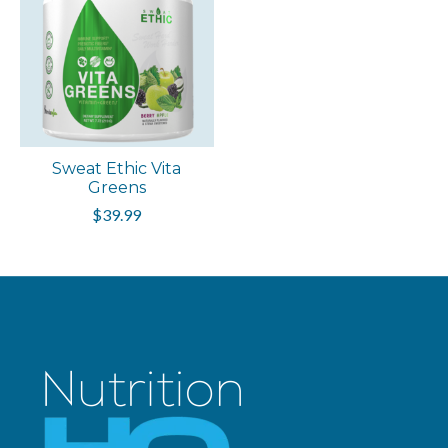
Sweat Ethic Vita
Greens
$39.99