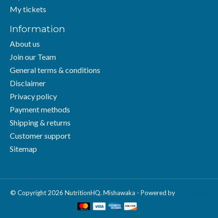
My tickets
Information
About us
Join our Team
General terms & conditions
Disclaimer
Privacy policy
Payment methods
Shipping & returns
Customer support
Sitemap
© Copyright 2026 NutritionHQ. Mishawaka - Powered by
Lightspeed