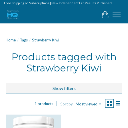
Free Shipping on Subscriptions | New Independent Lab Results Published
Cart
Home
/
Tags
/
Strawberry Kiwi
Products tagged with
Strawberry Kiwi
Show filters
1 products
Sort by
Most viewed