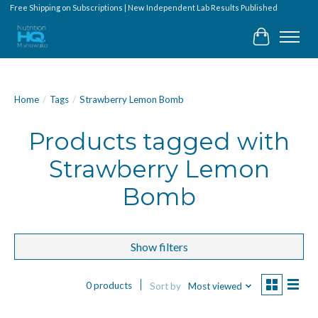
Free Shipping on Subscriptions | New Independent Lab Results Published
Cart
Home
/
Tags
/
Strawberry Lemon Bomb
Products tagged with
Strawberry Lemon
Bomb
Show filters
0 products
Sort by
Most viewed