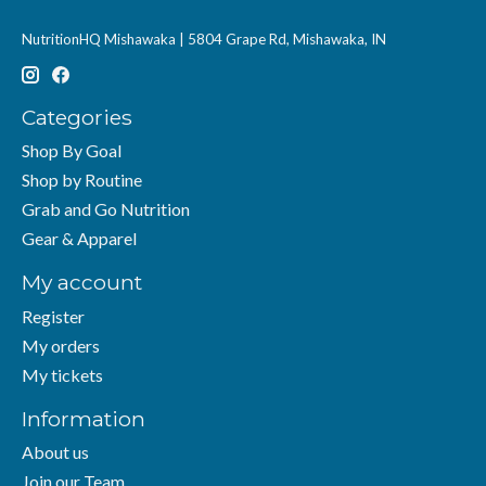
NutritionHQ Mishawaka | 5804 Grape Rd, Mishawaka, IN
Categories
Shop By Goal
Shop by Routine
Grab and Go Nutrition
Gear & Apparel
My account
Register
My orders
My tickets
Information
About us
Join our Team