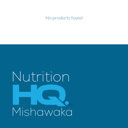
No products found