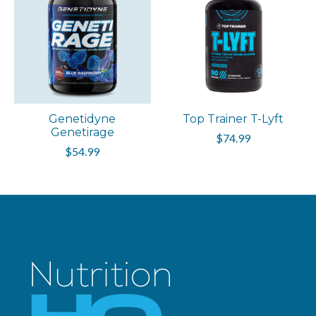
Genetidyne
Top Trainer T-Lyft
Genetirage
$74.99
$54.99