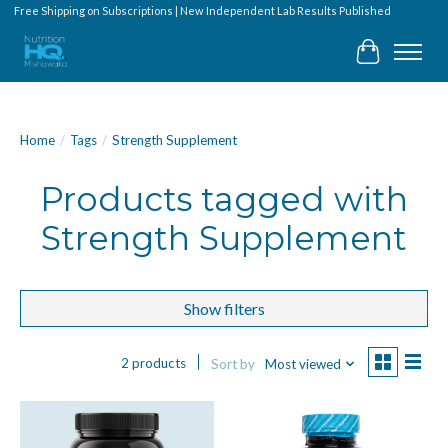
Free Shipping on Subscriptions | New Independent Lab Results Published
Cart
Home
/
Tags
/
Strength Supplement
Products tagged with
Strength Supplement
Show filters
2 products
Sort by
Most viewed