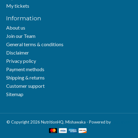
My tickets
Information
About us
Join our Team
General terms & conditions
Disclaimer
Privacy policy
Payment methods
Shipping & returns
Customer support
Sitemap
© Copyright 2026 NutritionHQ. Mishawaka - Powered by
Lightspeed