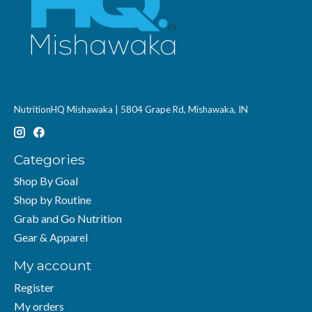
NutritionHQ Mishawaka | 5804 Grape Rd, Mishawaka, IN
Categories
Shop By Goal
Shop by Routine
Grab and Go Nutrition
Gear & Apparel
My account
Register
My orders