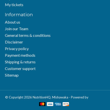
My tickets
Information
About us
Join our Team
General terms & conditions
Disclaimer
Privacy policy
Payment methods
Shipping & returns
Customer support
Sitemap
© Copyright 2026 NutritionHQ. Mishawaka - Powered by
Lightspeed