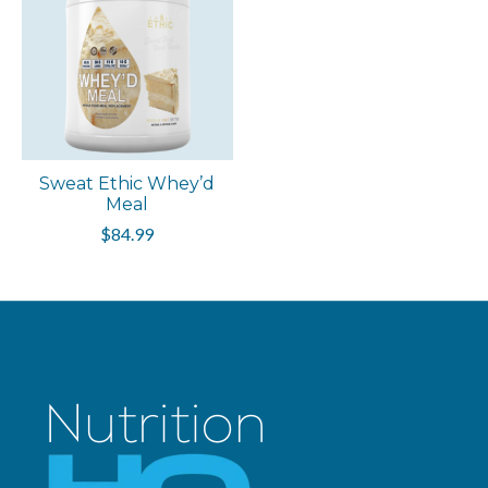
Sweat Ethic Whey’d
Meal
$84.99