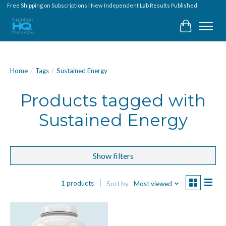
Free Shipping on Subscriptions | New Independent Lab Results Published
Cart
Home
/
Tags
/
Sustained Energy
Products tagged with
Sustained Energy
Show filters
1 products
Sort by
Most viewed