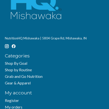
NutritionHQ Mishawaka | 5804 Grape Rd, Mishawaka, IN
Categories
Shop By Goal
Shop by Routine
Grab and Go Nutrition
Gear & Apparel
My account
Register
My orders