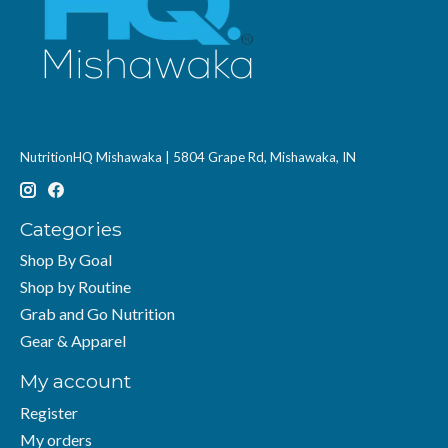
NutritionHQ Mishawaka | 5804 Grape Rd, Mishawaka, IN
Categories
Shop By Goal
Shop by Routine
Grab and Go Nutrition
Gear & Apparel
My account
Register
My orders