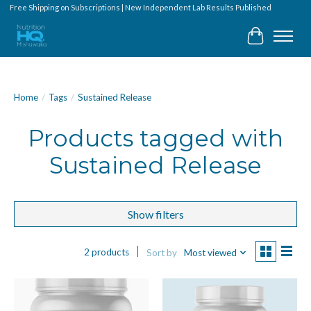
Free Shipping on Subscriptions | New Independent Lab Results Published
Cart
Home
/
Tags
/
Sustained Release
Products tagged with
Sustained Release
Show filters
2 products
Sort by
Most viewed