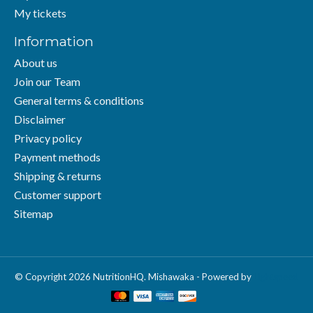
My tickets
Information
About us
Join our Team
General terms & conditions
Disclaimer
Privacy policy
Payment methods
Shipping & returns
Customer support
Sitemap
© Copyright 2026 NutritionHQ. Mishawaka - Powered by
Lightspeed