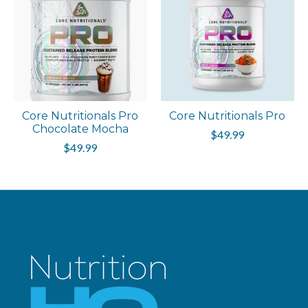
Core Nutritionals Pro
Core Nutritionals Pro
Chocolate Mocha
$49.99
$49.99