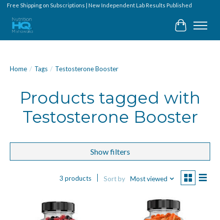
Free Shipping on Subscriptions | New Independent Lab Results Published
Cart
Home
/
Tags
/
Testosterone Booster
Products tagged with
Testosterone Booster
Show filters
3 products
Sort by
Most viewed