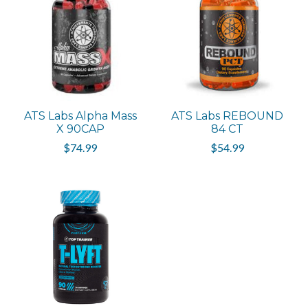
ATS Labs Alpha Mass
ATS Labs REBOUND
X 90CAP
84 CT
$74.99
$54.99