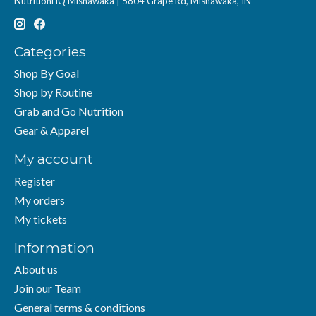
NutritionHQ Mishawaka | 5804 Grape Rd, Mishawaka, IN
Categories
Shop By Goal
Shop by Routine
Grab and Go Nutrition
Gear & Apparel
My account
Register
My orders
My tickets
Information
About us
Join our Team
General terms & conditions