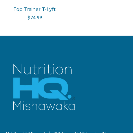
Top Trainer T-Lyft
$74.99