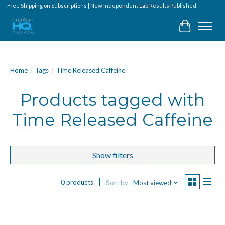
Free Shipping on Subscriptions | New Independent Lab Results Published
Cart
Home
/
Tags
/
Time Released Caffeine
Products tagged with
Time Released Caffeine
Show filters
0 products
Sort by
Most viewed