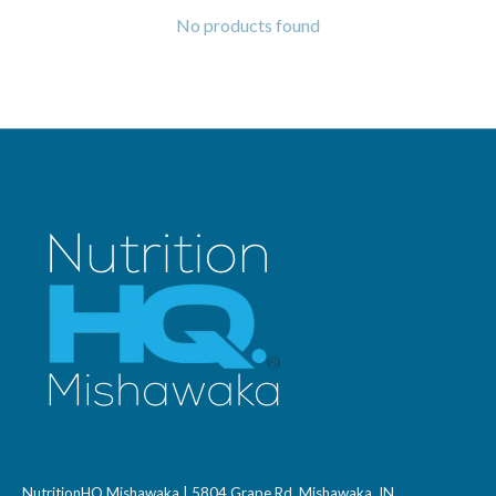
No products found
NutritionHQ Mishawaka | 5804 Grape Rd, Mishawaka, IN