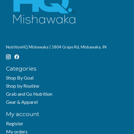
NutritionHQ Mishawaka | 5804 Grape Rd, Mishawaka, IN
Categories
Shop By Goal
Shop by Routine
Grab and Go Nutrition
Gear & Apparel
My account
Register
My orders