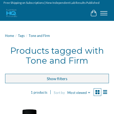
Free Shipping on Subscriptions | New Independent Lab Results Published
Cart
Home
/
Tags
/
Tone and Firm
Products tagged with
Tone and Firm
Show filters
1 products
Sort by
Most viewed