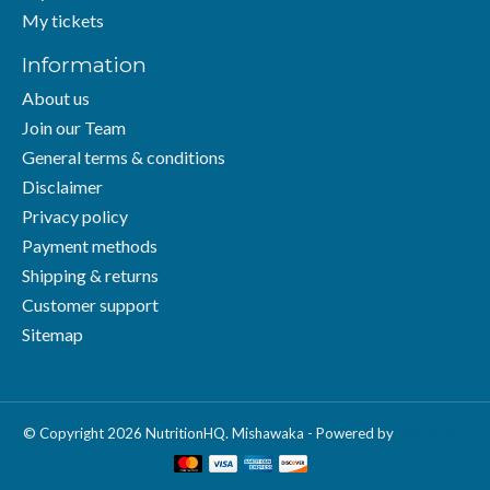
My tickets
Information
About us
Join our Team
General terms & conditions
Disclaimer
Privacy policy
Payment methods
Shipping & returns
Customer support
Sitemap
© Copyright 2026 NutritionHQ. Mishawaka - Powered by
Lightspeed