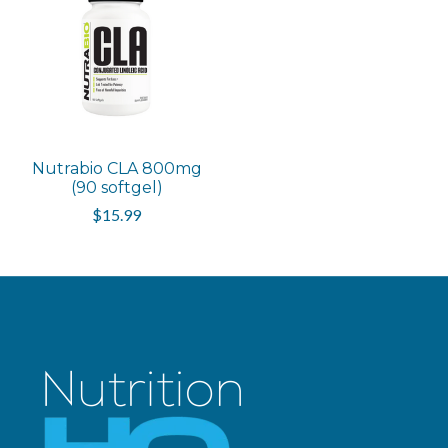
Nutrabio CLA 800mg
(90 softgel)
$15.99