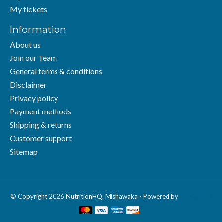
My tickets
Information
About us
Join our Team
General terms & conditions
Disclaimer
Privacy policy
Payment methods
Shipping & returns
Customer support
Sitemap
© Copyright 2026 NutritionHQ. Mishawaka - Powered by
Lightspeed