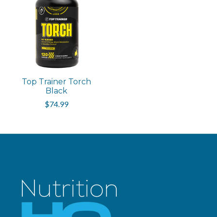
Top Trainer Torch
Black
$74.99