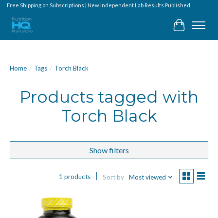
Free Shipping on Subscriptions | New Independent Lab Results Published
Cart
Home
/
Tags
/
Torch Black
Products tagged with
Torch Black
Show filters
1 products
Sort by
Most viewed