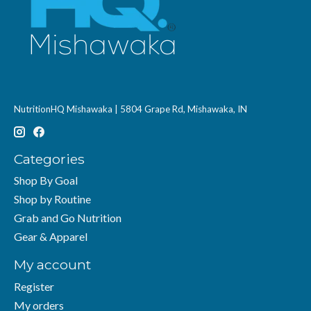
NutritionHQ Mishawaka | 5804 Grape Rd, Mishawaka, IN
Categories
Shop By Goal
Shop by Routine
Grab and Go Nutrition
Gear & Apparel
My account
Register
My orders