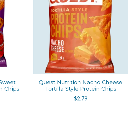
 Sweet
Quest Nutrition Nacho Cheese
in Chips
Tortilla Style Protein Chips
$2.79