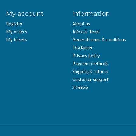
My account
Information
Register
About us
My orders
Join our Team
My tickets
General terms & conditions
Disclaimer
Privacy policy
Payment methods
Shipping & returns
Customer support
Sitemap