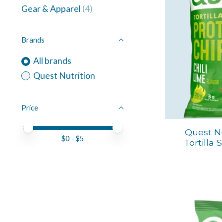
Gear & Apparel
(4)
Brands
All brands
Quest Nutrition
Price
Price minimum value
Price maximum value
Quest Nu
$
0
- $
5
Tortilla 