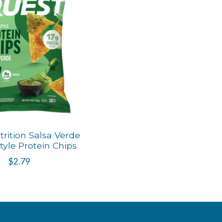
rition Salsa Verde
Style Protein Chips
$2.79