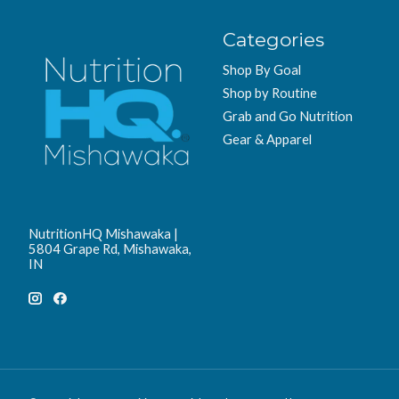
Categories
Shop By Goal
Shop by Routine
Grab and Go Nutrition
Gear & Apparel
NutritionHQ Mishawaka |
5804 Grape Rd, Mishawaka,
IN