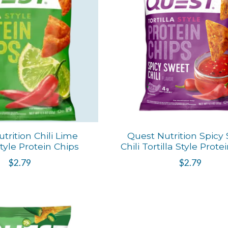
trition Chili Lime
Quest Nutrition Spicy
Style Protein Chips
Chili Tortilla Style Prote
$2.79
$2.79