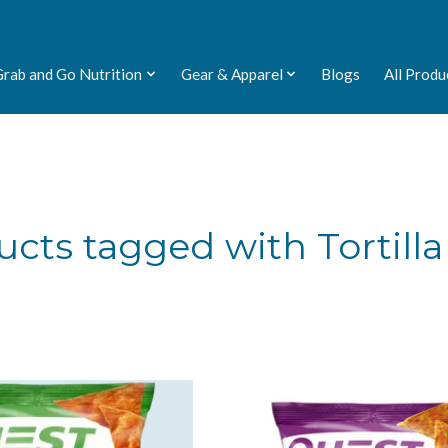
Grab and Go Nutrition
Gear & Apparel
Blogs
All Produ
cts tagged with Tortilla