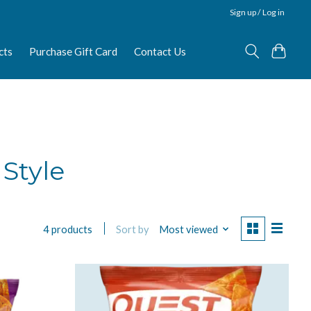
Sign up / Log in
cts
Purchase Gift Card
Contact Us
 Style
Sort by
Most viewed
4 products