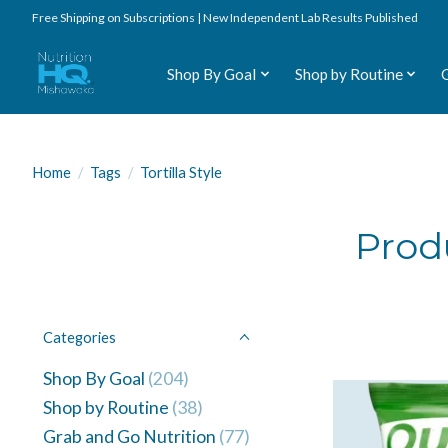
Free Shipping on Subscriptions | New Independent Lab Results Published
Shop By Goal
Shop by Routine
Home
/
Tags
/
Tortilla Style
Produ
Categories
Shop By Goal
(204)
Shop by Routine
(38)
Grab and Go Nutrition
(77)