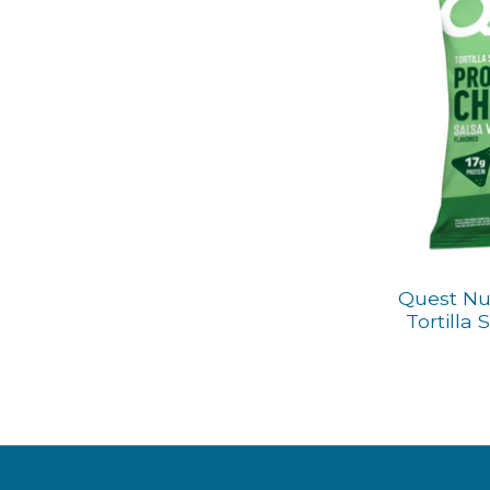
Quest Nut
Tortilla 