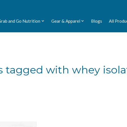
Grab and Go Nutrition
Gear & Apparel
Blogs
All Produ
 tagged with whey isola