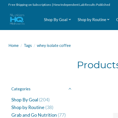
Free Shipping on Subscriptions | New Independent Lab Results Published
Shop By Goal
Shop by Routine
Home
/
Tags
/
whey isolate coffee
Products
Categories
Shop By Goal
(204)
Shop by Routine
(38)
Grab and Go Nutrition
(77)