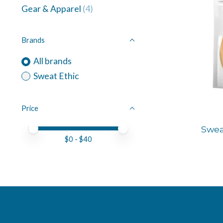
Gear & Apparel
(4)
Brands
All brands
Sweat Ethic
Price
Price minimum value
Price maximum value
Swea
$
0
- $
40