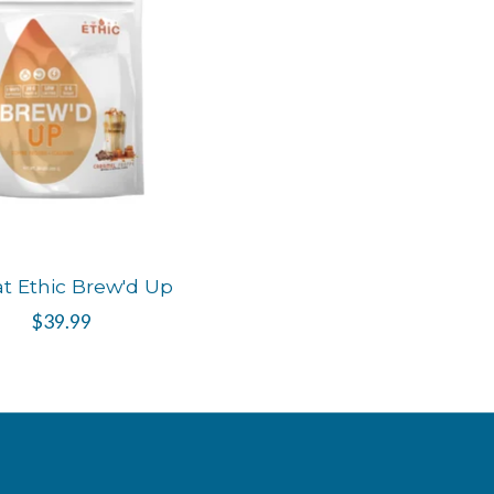
t Ethic Brew'd Up
$39.99