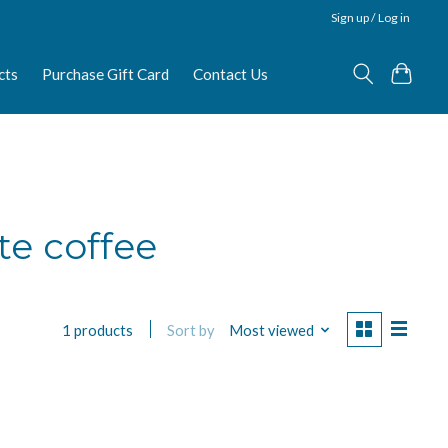
Sign up / Log in
cts
Purchase Gift Card
Contact Us
te coffee
Sort by
Most viewed
1 products