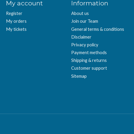
My account
Information
Register
About us
My orders
Join our Team
My tickets
General terms & conditions
Disclaimer
Privacy policy
Payment methods
Shipping & returns
Customer support
Sitemap