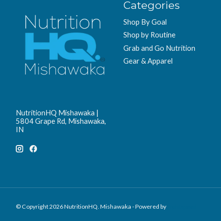
Categories
Shop By Goal
Shop by Routine
Grab and Go Nutrition
Gear & Apparel
NutritionHQ Mishawaka |
5804 Grape Rd, Mishawaka,
IN
© Copyright 2026 NutritionHQ. Mishawaka - Powered by
Lightspeed