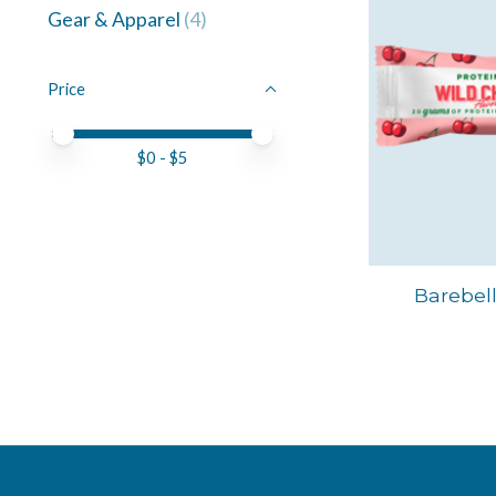
Gear & Apparel
(4)
Price
Price minimum value
Price maximum value
$
0
- $
5
Barebell