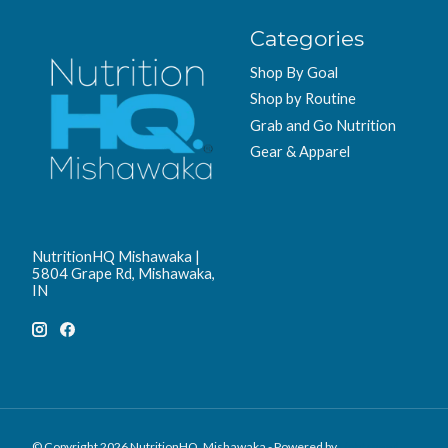
Categories
Shop By Goal
Shop by Routine
Grab and Go Nutrition
Gear & Apparel
NutritionHQ Mishawaka |
5804 Grape Rd, Mishawaka,
IN
© Copyright 2026 NutritionHQ. Mishawaka - Powered by
Lightspeed