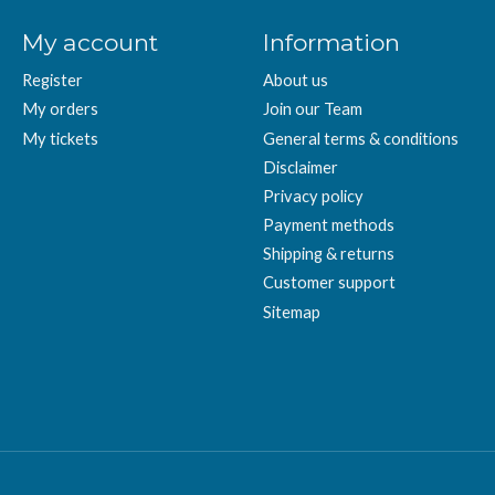
My account
Information
Register
About us
My orders
Join our Team
My tickets
General terms & conditions
Disclaimer
Privacy policy
Payment methods
Shipping & returns
Customer support
Sitemap