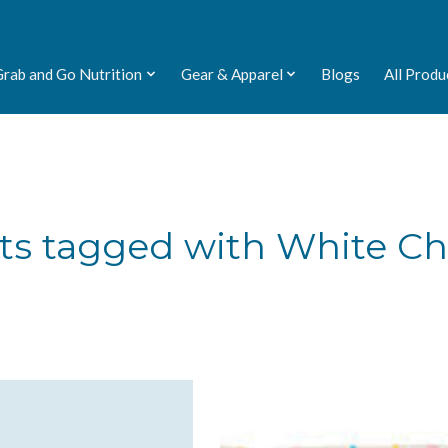
Grab and Go Nutrition
Gear & Apparel
Blogs
All Produ
ts tagged with White Ch