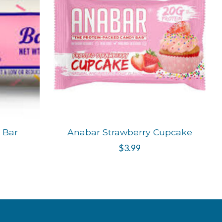
t Bar
Anabar Strawberry Cupcake
$3.99