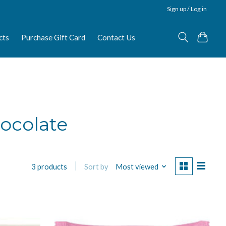
Sign up / Log in
cts
Purchase Gift Card
Contact Us
ocolate
Sort by
Most viewed
3 products