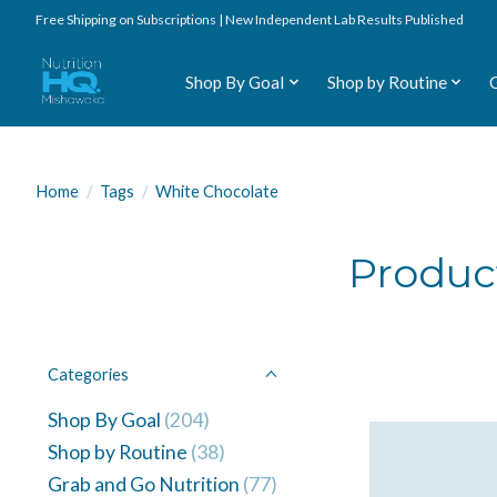
Free Shipping on Subscriptions | New Independent Lab Results Published
Shop By Goal
Shop by Routine
Home
/
Tags
/
White Chocolate
Produc
Categories
Shop By Goal
(204)
Shop by Routine
(38)
Grab and Go Nutrition
(77)