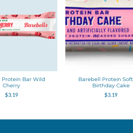
 Protein Bar Wild
Barebell Protein Sof
Cherry
Birthday Cake
$3.19
$3.19