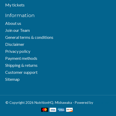
My tickets
Information
About us
Join our Team
General terms & conditions
Disclaimer
Privacy policy
Payment methods
Shipping & returns
Customer support
Sitemap
© Copyright 2026 NutritionHQ. Mishawaka - Powered by
Lightspeed