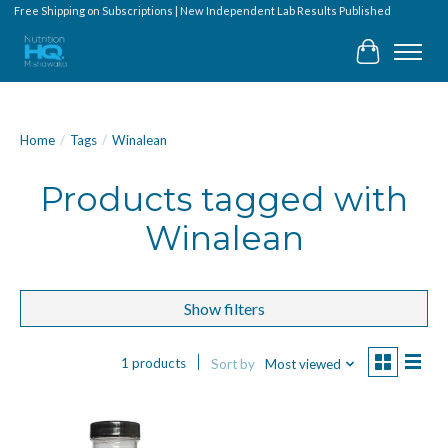
Free Shipping on Subscriptions | New Independent Lab Results Published
Cart
Home
/
Tags
/
Winalean
Products tagged with
Winalean
Show filters
1 products
Sort by
Most viewed