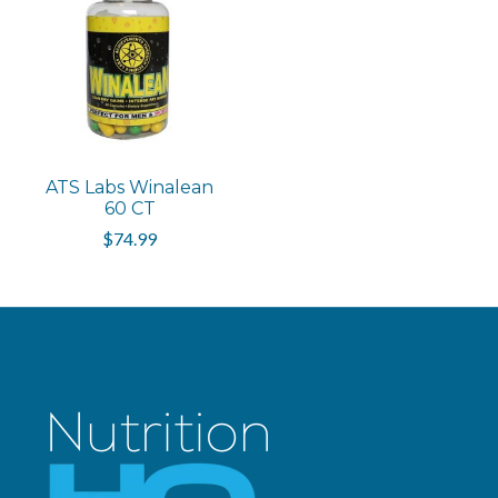
ATS Labs Winalean
60 CT
$74.99