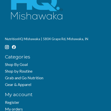
NutritionHQ Mishawaka | 5804 Grape Rd, Mishawaka, IN
Categories
Shop By Goal
Shop by Routine
Grab and Go Nutrition
Gear & Apparel
My account
Register
My orders