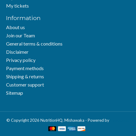
My tickets
Information
About us
Join our Team
General terms & conditions
Disclaimer
Privacy policy
Payment methods
Shipping & returns
Customer support
Sitemap
© Copyright 2026 NutritionHQ. Mishawaka - Powered by
Lightspeed