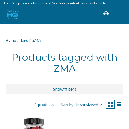
Free Shipping on Subscriptions | New Independent Lab Results Published
Cart
Home
/
Tags
/
ZMA
Products tagged with
ZMA
Show filters
1 products
Sort by
Most viewed