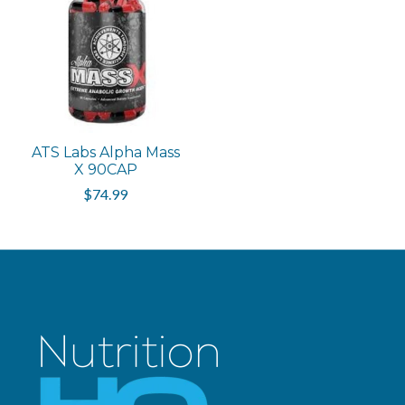
ATS Labs Alpha Mass
X 90CAP
$74.99