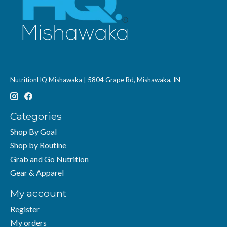
NutritionHQ Mishawaka | 5804 Grape Rd, Mishawaka, IN
Categories
Shop By Goal
Shop by Routine
Grab and Go Nutrition
Gear & Apparel
My account
Register
My orders