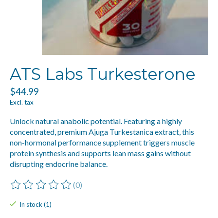
ATS Labs Turkesterone
$44.99
Excl. tax
Unlock natural anabolic potential. Featuring a highly
concentrated, premium Ajuga Turkestanica extract, this
non-hormonal performance supplement triggers muscle
protein synthesis and supports lean mass gains without
disrupting endocrine balance.
(0)
The rating of this product is
0
out of 5
In stock (1)