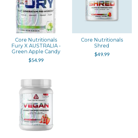
Core Nutritionals
Core Nutritionals
Fury X AUSTRALIA -
Shred
Green Apple Candy
$49.99
$54.99