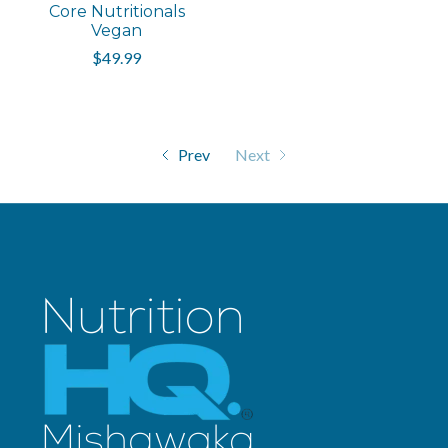
Core Nutritionals
Vegan
$49.99
Prev
Next