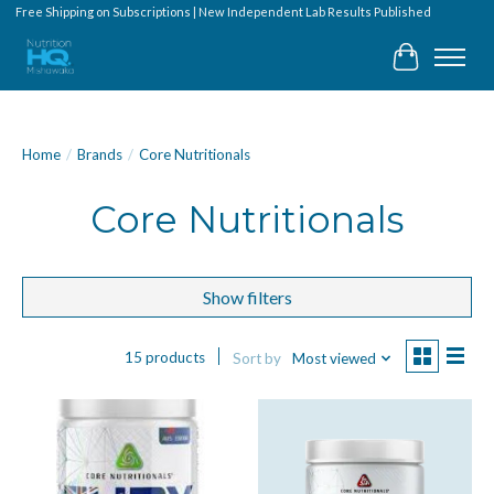
Free Shipping on Subscriptions | New Independent Lab Results Published
Cart
Home
/
Brands
/
Core Nutritionals
Core Nutritionals
Show filters
15 products
Sort by
Most viewed