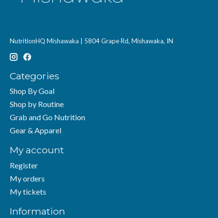
NutritionHQ Mishawaka | 5804 Grape Rd, Mishawaka, IN
Categories
Shop By Goal
Shop by Routine
Grab and Go Nutrition
Gear & Apparel
My account
Register
My orders
My tickets
Information