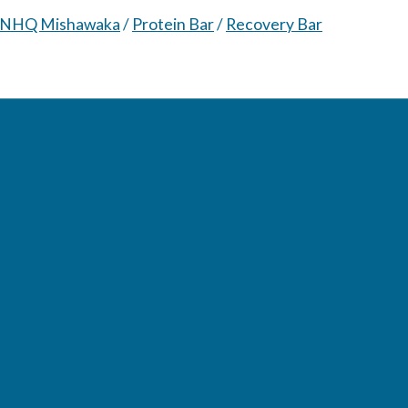
NHQ Mishawaka
/
Protein Bar
/
Recovery Bar