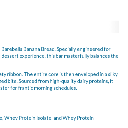
of Barebells Banana Bread. Specially engineered for
 dessert experience, this bar masterfully balances the
y ribbon. The entire core is then enveloped in a silky,
zed bite. Sourced from high-quality dairy proteins, it
ster for frantic morning schedules.
te, Whey Protein Isolate, and Whey Protein