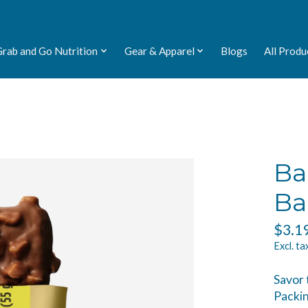
Grab and Go Nutrition
Gear & Apparel
Blogs
All Produ
Ba
Ba
$3.1
Excl. ta
Savor 
Packin