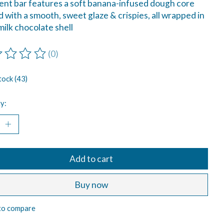
nt bar features a soft banana-infused dough core
 with a smooth, sweet glaze & crispies, all wrapped in
 milk chocolate shell
(0)
ting of this product is
0
out of 5
tock (43)
y:
Add to cart
Buy now
to compare