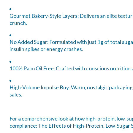
Gourmet Bakery-Style Layers:
Delivers an elite textu
crunch.
No Added Sugar:
Formulated with just 1g of total sug
insulin spikes or energy crashes.
100% Palm Oil Free:
Crafted with conscious nutrition an
High-Volume Impulse Buy:
Warm, nostalgic packaging a
sales.
For a comprehensive look at how high-protein, low-sug
compliance:
The Effects of High-Protein, Low-Sugar S