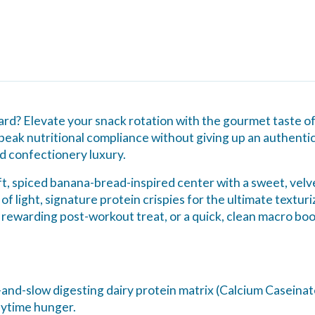
board? Elevate your snack rotation with the gourmet taste 
eak nutritional compliance without giving up an authentic
d confectionery luxury.
ft, spiced banana-bread-inspired center with a sweet, velvet
of light, signature protein crispies for the ultimate texturi
 rewarding post-workout treat, or a quick, clean macro boo
-and-slow digesting dairy protein matrix (Calcium Caseina
aytime hunger.