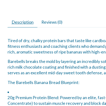
Description
Reviews (0)
Tired of dry, chalky protein bars that taste like card
fitness enthusiasts and coaching clients who demand p
rich, aromatic sweetness of ripe bananas with high-en
Barebells breaks the mold by layering an incredibly so
rich milk chocolate coating and finished with a dusting 
serves as an excellent mid-day sweet tooth defense, a
The Barebells Banana Bread Blueprint:
20g Premium Protein Blend:
Powered by an elite, fast
Concentrate) to sustain muscle recovery and block d