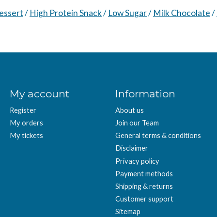
essert
/
High Protein Snack
/
Low Sugar
/
Milk Chocolate
/
My account
Information
Register
About us
My orders
Join our Team
My tickets
General terms & conditions
Disclaimer
Privacy policy
Payment methods
Shipping & returns
Customer support
Sitemap