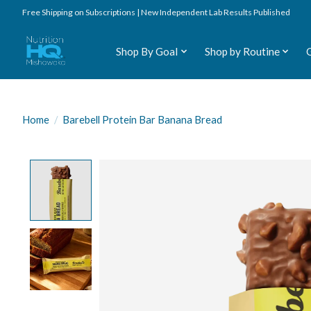
Free Shipping on Subscriptions | New Independent Lab Results Published
Shop By Goal
Shop by Routine
Home
/
Barebell Protein Bar Banana Bread
Product image slideshow Items