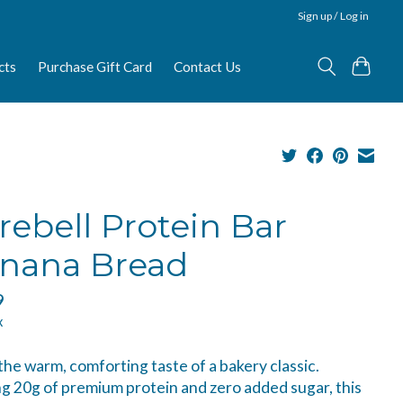
Sign up / Log in
cts
Purchase Gift Card
Contact Us
rebell Protein Bar
nana Bread
9
x
the warm, comforting taste of a bakery classic.
g 20g of premium protein and zero added sugar, this