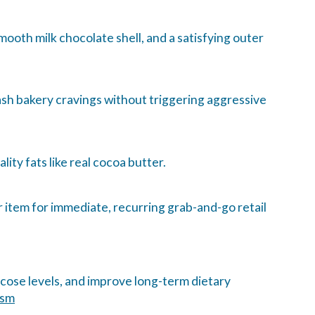
ooth milk chocolate shell, and a satisfying outer
ash bakery cravings without triggering aggressive
lity fats like real cocoa butter.
 item for immediate, recurring grab-and-go retail
ucose levels, and improve long-term dietary
ism