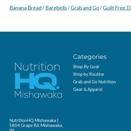
Banana Bread
/
Barebells
/
Grab and Go
/
Guilt Free D
Categories
Shop By Goal
Shop by Routine
Grab and Go Nutrition
Gear & Apparel
NutritionHQ Mishawaka |
5804 Grape Rd, Mishawaka,
IN