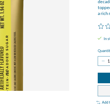
decade
topped
a rich
The ra
In s
Quantit
Add 