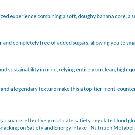
rized experience combining a soft, doughy banana core, a sm
ar and completely free of added sugars, allowing you to sm
d sustainability in mind, relying entirely on clean, high-qua
nd a legendary texture make this a top-tier front-counter
ar snacks effectively modulate satiety, regulate blood gl
nacking on Satiety and Energy Intake - Nutrition Metabol