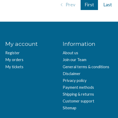
Prev
First
Last
My account
Information
Register
About us
My orders
Join our Team
My tickets
General terms & conditions
Disclaimer
Privacy policy
Payment methods
Shipping & returns
Customer support
Sitemap