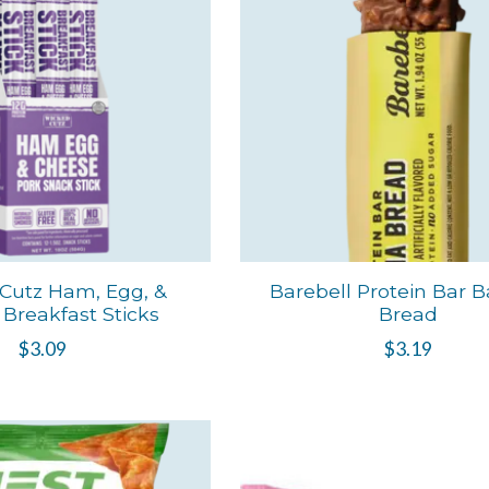
Cutz Ham, Egg, &
Barebell Protein Bar 
Breakfast Sticks
Bread
$3.09
$3.19