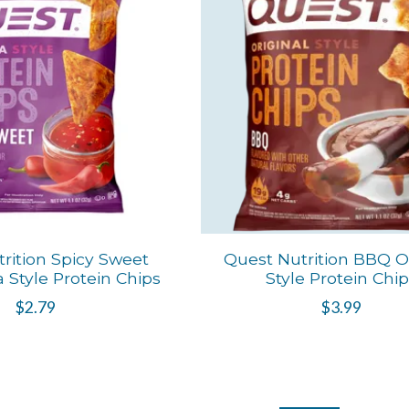
rition Spicy Sweet
Quest Nutrition BBQ Or
la Style Protein Chips
Style Protein Chi
$2.79
$3.99