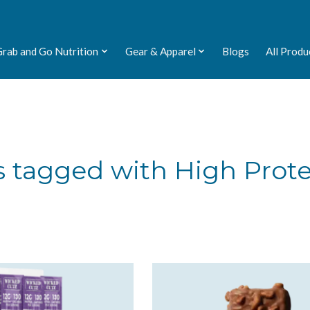
Grab and Go Nutrition
Gear & Apparel
Blogs
All Produ
 tagged with High Prot