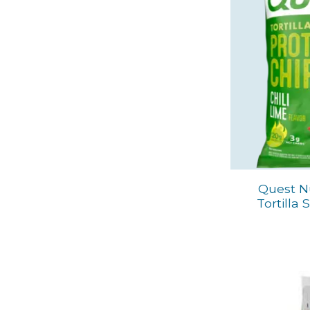
Quest Nu
Tortilla 