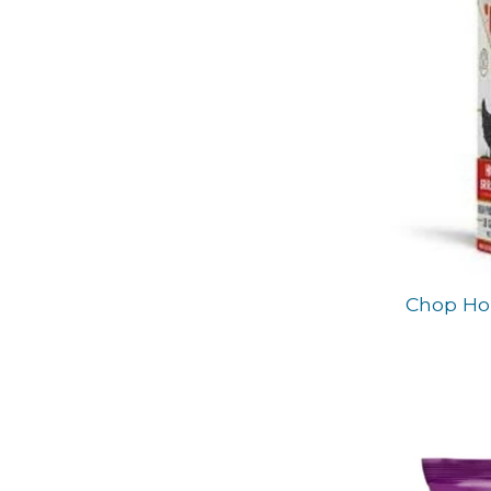
Chop Hou