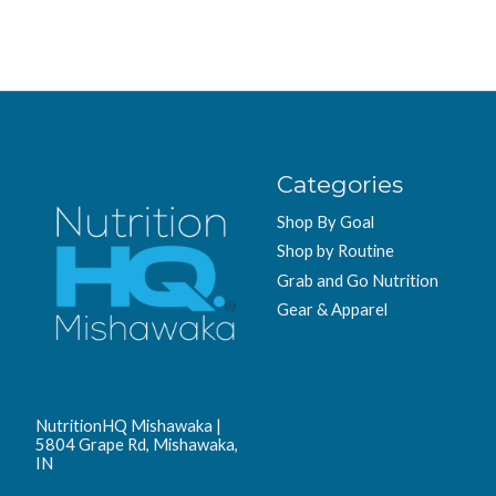
Categories
Shop By Goal
Shop by Routine
Grab and Go Nutrition
Gear & Apparel
NutritionHQ Mishawaka |
5804 Grape Rd, Mishawaka,
IN