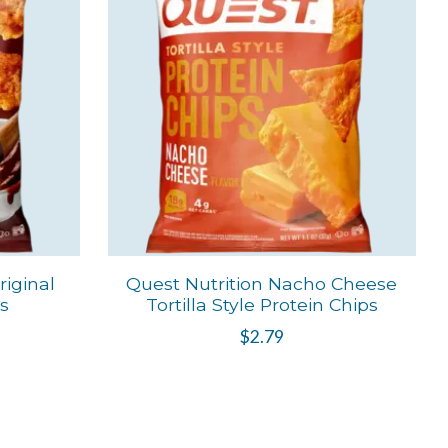
iginal
Quest Nutrition Nacho Cheese
ps
Tortilla Style Protein Chips
$2.79