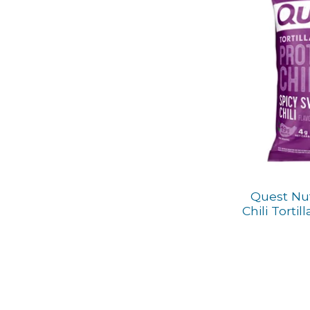
Quest Nut
Chili Tortil