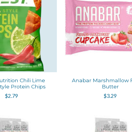
trition Chili Lime
Anabar Marshmallow Fl
Style Protein Chips
Butter
$2.79
$3.29