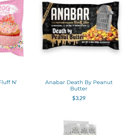
uff N'
Anabar Death By Peanut
Butter
$3.29