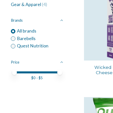
Gear & Apparel
(4)
Brands
All brands
Barebells
Quest Nutrition
Price
Wicked 
Cheese 
Price minimum value
Price maximum value
$
0
- $
5