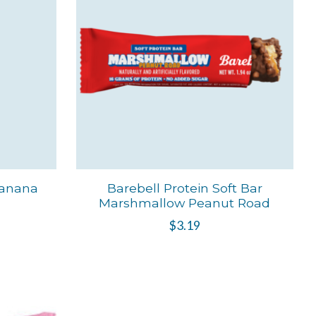
Banana
Barebell Protein Soft Bar
Marshmallow Peanut Road
$3.19