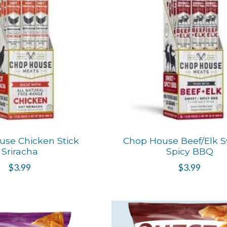
se Chicken Stick
Chop House Beef/Elk S
Sriracha
Spicy BBQ
$3.99
$3.99