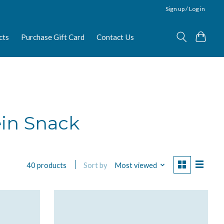
Sign up / Log in
cts
Purchase Gift Card
Contact Us
ein Snack
Sort by
Most viewed
40 products