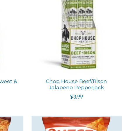
weet &
Chop House Beef/Bison
Jalapeno Pepperjack
$3.99