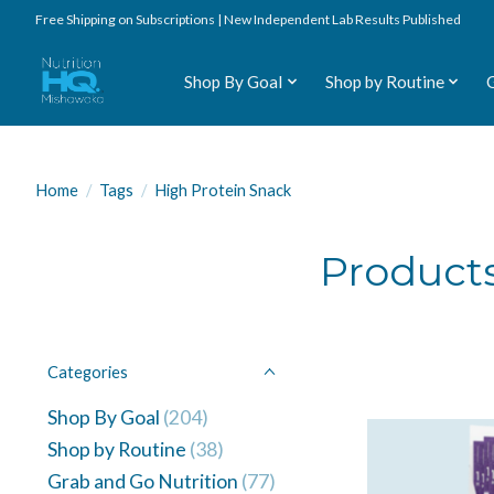
Free Shipping on Subscriptions | New Independent Lab Results Published
Shop By Goal
Shop by Routine
Home
/
Tags
/
High Protein Snack
Products
Categories
Shop By Goal
(204)
Shop by Routine
(38)
Grab and Go Nutrition
(77)