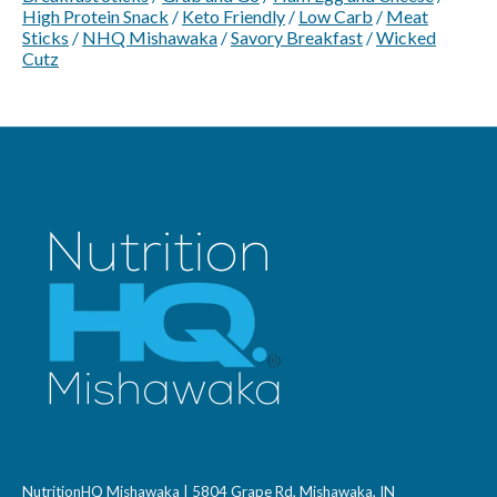
High Protein Snack
/
Keto Friendly
/
Low Carb
/
Meat
Sticks
/
NHQ Mishawaka
/
Savory Breakfast
/
Wicked
Cutz
NutritionHQ Mishawaka | 5804 Grape Rd, Mishawaka, IN