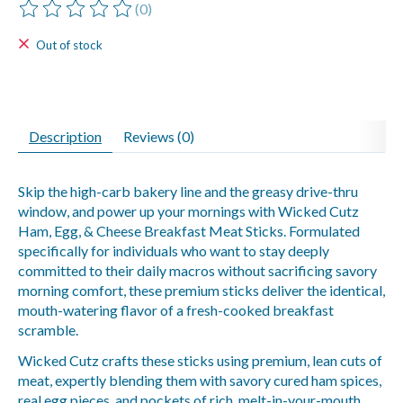
(0)
The rating of this product is
0
out of 5
Out of stock
Description
Reviews (0)
Skip the high-carb bakery line and the greasy drive-thru
window, and power up your mornings with Wicked Cutz
Ham, Egg, & Cheese Breakfast Meat Sticks. Formulated
specifically for individuals who want to stay deeply
committed to their daily macros without sacrificing savory
morning comfort, these premium sticks deliver the identical,
mouth-watering flavor of a fresh-cooked breakfast
scramble.
Wicked Cutz crafts these sticks using premium, lean cuts of
meat, expertly blending them with savory cured ham spices,
real egg pieces, and pockets of rich, melt-in-your-mouth