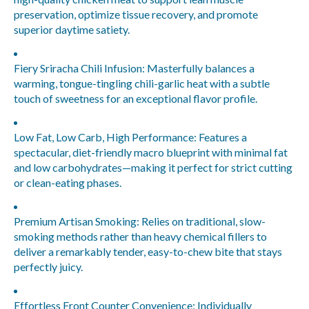
preservation, optimize tissue recovery, and promote
superior daytime satiety.
Fiery Sriracha Chili Infusion:
Masterfully balances a
warming, tongue-tingling chili-garlic heat with a subtle
touch of sweetness for an exceptional flavor profile.
Low Fat, Low Carb, High Performance:
Features a
spectacular, diet-friendly macro blueprint with minimal fat
and low carbohydrates—making it perfect for strict cutting
or clean-eating phases.
Premium Artisan Smoking:
Relies on traditional, slow-
smoking methods rather than heavy chemical fillers to
deliver a remarkably tender, easy-to-chew bite that stays
perfectly juicy.
Effortless Front Counter Convenience:
Individually