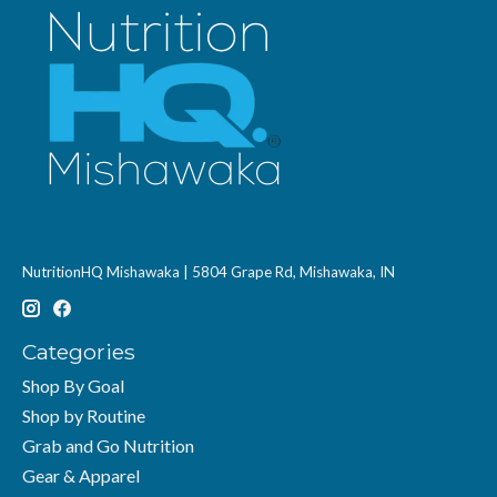
NutritionHQ Mishawaka | 5804 Grape Rd, Mishawaka, IN
Categories
Shop By Goal
Shop by Routine
Grab and Go Nutrition
Gear & Apparel