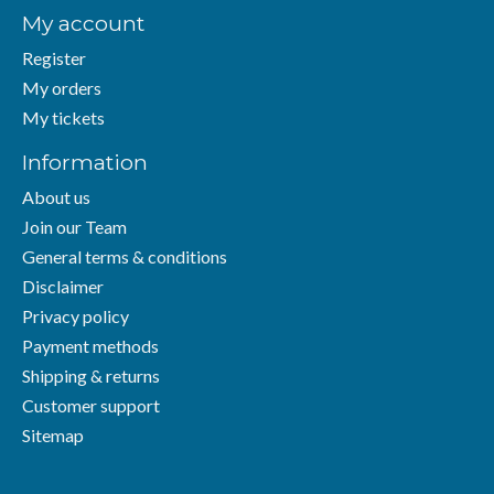
My account
Register
My orders
My tickets
Information
About us
Join our Team
General terms & conditions
Disclaimer
Privacy policy
Payment methods
Shipping & returns
Customer support
Sitemap