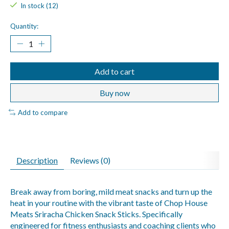
In stock (12)
Quantity:
Add to cart
Buy now
Add to compare
Description
Reviews (0)
Break away from boring, mild meat snacks and turn up the
heat in your routine with the vibrant taste of Chop House
Meats Sriracha Chicken Snack Sticks. Specifically
engineered for fitness enthusiasts and coaching clients who