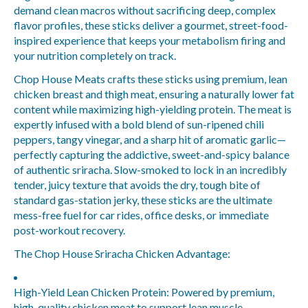
demand clean macros without sacrificing deep, complex
flavor profiles, these sticks deliver a gourmet, street-food-
inspired experience that keeps your metabolism firing and
your nutrition completely on track.
Chop House Meats crafts these sticks using premium, lean
chicken breast and thigh meat, ensuring a naturally lower fat
content while maximizing high-yielding protein. The meat is
expertly infused with a bold blend of sun-ripened chili
peppers, tangy vinegar, and a sharp hit of aromatic garlic—
perfectly capturing the addictive, sweet-and-spicy balance
of authentic sriracha. Slow-smoked to lock in an incredibly
tender, juicy texture that avoids the dry, tough bite of
standard gas-station jerky, these sticks are the ultimate
mess-free fuel for car rides, office desks, or immediate
post-workout recovery.
The Chop House Sriracha Chicken Advantage:
High-Yield Lean Chicken Protein:
Powered by premium,
high-quality chicken meat to support lean muscle