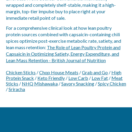
wrapped and completely shelf-stable, making it a high-
margin, top-tier impulse buy to place right at your
immediate retail point of sale.
For a comprehensive clinical look at how lean poultry
protein sources combined with capsaicin-containing chili
spices optimize post-exercise metabolic rate, satiety, and
lean mass retention:
The Role of Lean Poultry Protein and
Capsaicin in Optimizing Satiety, Energy Expenditure, and
Lean Mass Retention - British Journal of Nutrition
Chicken Sticks
/
Chop House Meats
/
Grab and Go
/
High
Protein Snack
/
Keto Friendly
/
Low Carb
/
Low Fat
/
Meat
Sticks
/
NHQ Mishawaka
/
Savory Snacking
/
Spicy Chicken
/
Sriracha