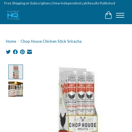
Free Shipping on Subscriptions | New Independent Lab Results Published
Cart
Home
/
Chop House Chicken Stick Sriracha
Product image slideshow Items