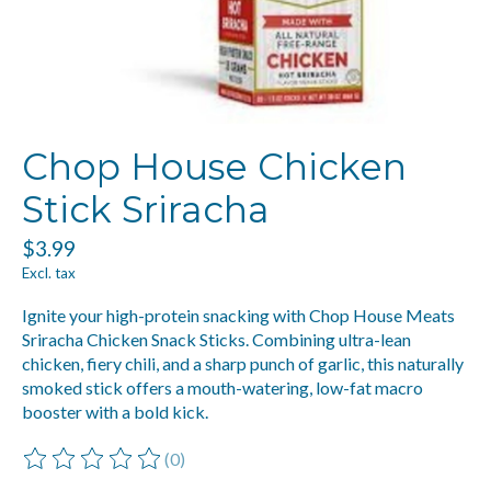
Chop House Chicken
Stick Sriracha
$3.99
Excl. tax
Ignite your high-protein snacking with Chop House Meats
Sriracha Chicken Snack Sticks. Combining ultra-lean
chicken, fiery chili, and a sharp punch of garlic, this naturally
smoked stick offers a mouth-watering, low-fat macro
booster with a bold kick.
(0)
The rating of this product is
0
out of 5