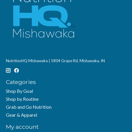
NutritionHQ Mishawaka | 5804 Grape Rd, Mishawaka, IN
Categories
Shop By Goal
Shop by Routine
Grab and Go Nutrition
Gear & Apparel
My account