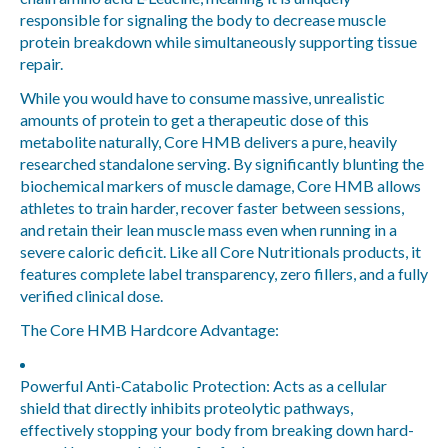
responsible for signaling the body to decrease muscle
protein breakdown while simultaneously supporting tissue
repair.
While you would have to consume massive, unrealistic
amounts of protein to get a therapeutic dose of this
metabolite naturally, Core HMB delivers a pure, heavily
researched standalone serving. By significantly blunting the
biochemical markers of muscle damage, Core HMB allows
athletes to train harder, recover faster between sessions,
and retain their lean muscle mass even when running in a
severe caloric deficit. Like all Core Nutritionals products, it
features complete label transparency, zero fillers, and a fully
verified clinical dose.
The Core HMB Hardcore Advantage:
Powerful Anti-Catabolic Protection:
Acts as a cellular
shield that directly inhibits proteolytic pathways,
effectively stopping your body from breaking down hard-