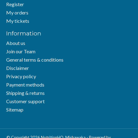
Register
My orders
My tickets
Information
About us
Join our Team
General terms & conditions
Disclaimer
Privacy policy
Payment methods
Shipping & returns
Customer support
Sitemap
© Copyright 2026 NutritionHQ. Mishawaka - Powered by
Lightspeed