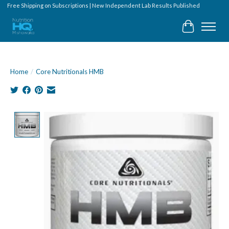
Free Shipping on Subscriptions | New Independent Lab Results Published
Cart
Home
/
Core Nutritionals HMB
Product image slideshow Items