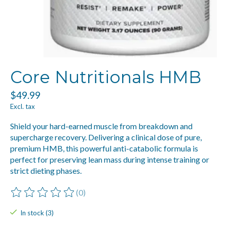
Core Nutritionals HMB
$49.99
Excl. tax
Shield your hard-earned muscle from breakdown and
supercharge recovery. Delivering a clinical dose of pure,
premium HMB, this powerful anti-catabolic formula is
perfect for preserving lean mass during intense training or
strict dieting phases.
(0)
The rating of this product is
0
out of 5
In stock (3)