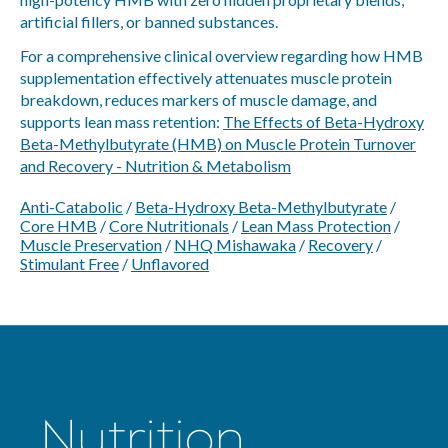
artificial fillers, or banned substances.
For a comprehensive clinical overview regarding how HMB
supplementation effectively attenuates muscle protein
breakdown, reduces markers of muscle damage, and
supports lean mass retention:
The Effects of Beta-Hydroxy
Beta-Methylbutyrate (HMB) on Muscle Protein Turnover
and Recovery - Nutrition & Metabolism
Anti-Catabolic
/
Beta-Hydroxy Beta-Methylbutyrate
/
Core HMB
/
Core Nutritionals
/
Lean Mass Protection
/
Muscle Preservation
/
NHQ Mishawaka
/
Recovery
/
Stimulant Free
/
Unflavored