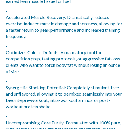
earned lean muscle tissue for fuel.
Accelerated Muscle Recovery:
Dramatically reduces
exercise-induced muscle damage and soreness, allowing for
a faster return to peak performance and increased training
frequency.
Optimizes Caloric Deficits:
A mandatory tool for
competition prep, fasting protocols, or aggressive fat-loss
clients who want to torch body fat without losing an ounce
of size.
Synergistic Stacking Potential:
Completely stimulant-free
and unflavored, allowing it to be mixed seamlessly into your
favorite pre-workout, intra-workout aminos, or post-
workout protein shake.
Uncompromising Core Purity:
Formulated with 100% pure,
high-potency HMB with zero hidden proprietary blends,