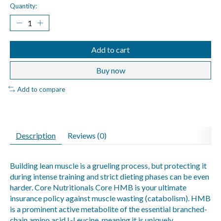
Quantity:
Add to cart
Buy now
Add to compare
Description
Reviews (0)
Building lean muscle is a grueling process, but protecting it
during intense training and strict dieting phases can be even
harder. Core Nutritionals Core HMB is your ultimate
insurance policy against muscle wasting (catabolism). HMB
is a prominent active metabolite of the essential branched-
chain amino acid L-Leucine, meaning it is uniquely