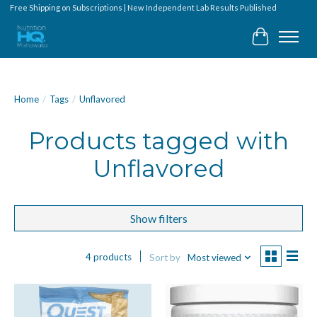
Free Shipping on Subscriptions | New Independent Lab Results Published
Cart
Home
/
Tags
/
Unflavored
Products tagged with
Unflavored
Show filters
4 products
Sort by
Most viewed