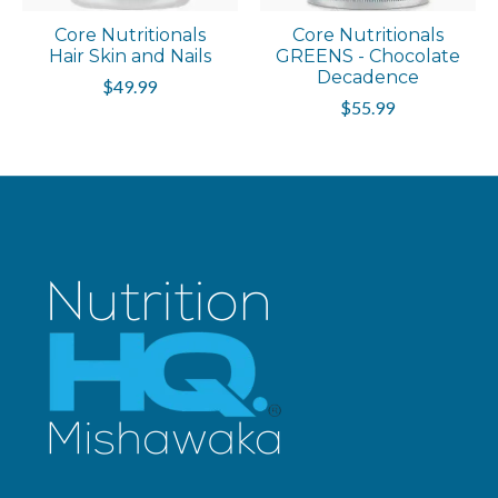
Core Nutritionals
Core Nutritionals
Hair Skin and Nails
GREENS - Chocolate
Decadence
$49.99
$55.99