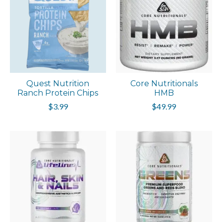
Quest Nutrition
Core Nutritionals
Ranch Protein Chips
HMB
$3.99
$49.99