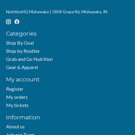
NutritionHQ Mishawaka | 5804 Grape Rd, Mishawaka, IN
Categories
Shop By Goal
Shop by Routine
Grab and Go Nutrition
Gear & Apparel
My account
Register
My orders
My tickets
Information
About us
Join our Team