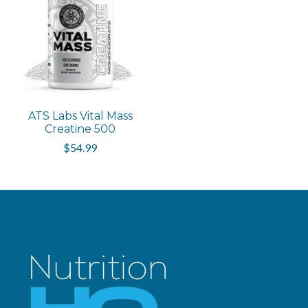
ATS Labs Vital Mass
Creatine 500
$54.99