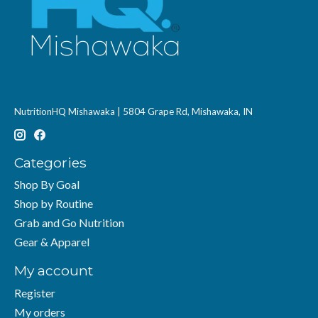
NutritionHQ Mishawaka | 5804 Grape Rd, Mishawaka, IN
Categories
Shop By Goal
Shop by Routine
Grab and Go Nutrition
Gear & Apparel
My account
Register
My orders