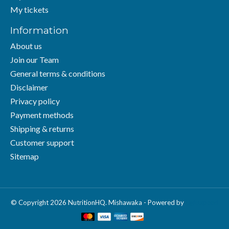
My tickets
Information
About us
Join our Team
General terms & conditions
Disclaimer
Privacy policy
Payment methods
Shipping & returns
Customer support
Sitemap
© Copyright 2026 NutritionHQ. Mishawaka - Powered by
Lightspeed