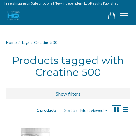
Free Shipping on Subscriptions | New Independent Lab Results Published
Cart
Home
/
Tags
/
Creatine 500
Products tagged with
Creatine 500
Show filters
1 products
Sort by
Most viewed