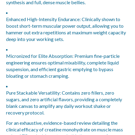
synthesis and full, dense muscle bellies.
Enhanced High-Intensity Endurance:
Clinically shown to
boost short-term muscular power output, allowing you to
hammer out extra repetitions at maximum weight capacity
deep into your working sets.
Micronized for Elite Absorption:
Premium fine-particle
engineering ensures optimal mixability, complete liquid
suspension, and efficient gastric emptying to bypass
bloating or stomach cramping.
Pure Stackable Versatility:
Contains zero fillers, zero
sugars, and zero artificial flavors, providing a completely
blank canvas to amplify any daily workout shake or
recovery protocol.
For an exhaustive, evidence-based review detailing the
clinical efficacy of creatine monohydrate on muscle mass