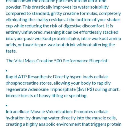
breaks down the creatine particles into an ultra-fine
powder. This drastically improves its water solubility
compared to standard, gritty creatine formulas, completely
eliminating the chalky residue at the bottom of your shaker
cup while reducing the risk of digestive discomfort. It is
entirely unflavored, meaning it can be effortlessly stacked
into your post-workout protein shake, intra-workout amino
acids, or favorite pre-workout drink without altering the
taste.
The Vital Mass Creatine 500 Performance Blueprint:
Rapid ATP Resynthesis:
Directly hyper-loads cellular
phosphocreatine stores, allowing your body to rapidly
regenerate Adenosine Triphosphate (
$ATP$
) during short,
intense bursts of heavy lifting or sprinting.
Intracellular Muscle Volumization:
Promotes cellular
hydration by drawing water directly into the muscle cells,
creating a highly anabolic environment that triggers protein