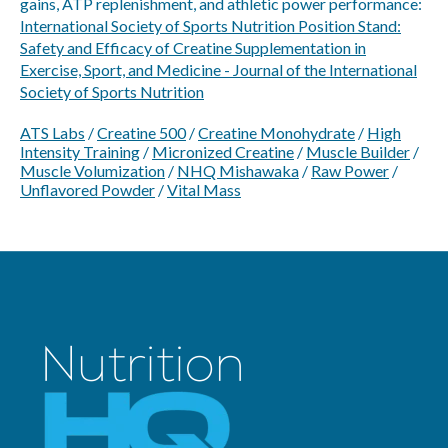
gains, ATP replenishment, and athletic power performance:
International Society of Sports Nutrition Position Stand:
Safety and Efficacy of Creatine Supplementation in
Exercise, Sport, and Medicine - Journal of the International
Society of Sports Nutrition
ATS Labs
/
Creatine 500
/
Creatine Monohydrate
/
High
Intensity Training
/
Micronized Creatine
/
Muscle Builder
/
Muscle Volumization
/
NHQ Mishawaka
/
Raw Power
/
Unflavored Powder
/
Vital Mass