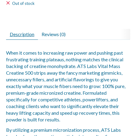
Out of stock
Description
Reviews (0)
When it comes to increasing raw power and pushing past
frustrating training plateaus, nothing matches the clinical
backing of creatine monohydrate. ATS Labs Vital Mass
Creatine 500 strips away the fancy marketing gimmicks,
unnecessary fillers, and artificial flavorings to give you
exactly what your muscle fibers need to grow: 100% pure,
premium-grade micronized creatine. Formulated
specifically for competitive athletes, powerlifters, and
coaching clients who want to significantly elevate their
heavy lifting capacity and speed up recovery times, this
powder is built for results.
By utilizing a premium micronization process, ATS Labs