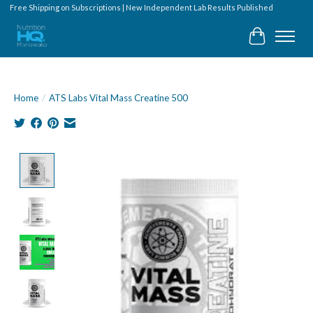
Free Shipping on Subscriptions | New Independent Lab Results Published
Cart
Home
/
ATS Labs Vital Mass Creatine 500
Product image slideshow Items