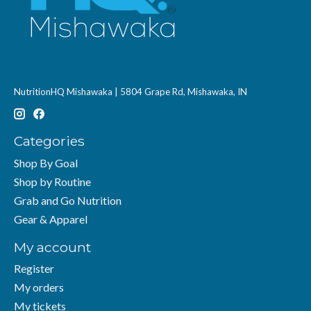
NutritionHQ Mishawaka | 5804 Grape Rd, Mishawaka, IN
Categories
Shop By Goal
Shop by Routine
Grab and Go Nutrition
Gear & Apparel
My account
Register
My orders
My tickets