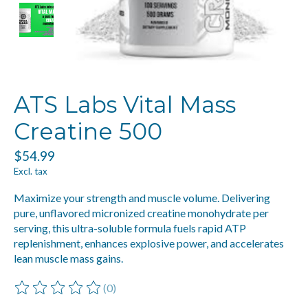
ATS Labs Vital Mass
Creatine 500
$54.99
Excl. tax
Maximize your strength and muscle volume. Delivering
pure, unflavored micronized creatine monohydrate per
serving, this ultra-soluble formula fuels rapid ATP
replenishment, enhances explosive power, and accelerates
lean muscle mass gains.
(0)
The rating of this product is
0
out of 5