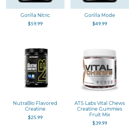
Gorilla Nitric
Gorilla Mode
$59.99
$49.99
NutraBio Flavored
ATS Labs Vital Chews
Creatine
Creatine Gummies
Fruit Mix
$25.99
$39.99