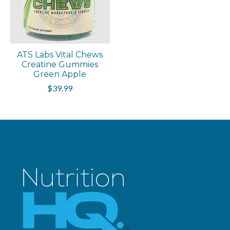
ATS Labs Vital Chews
Creatine Gummies
Green Apple
$39.99