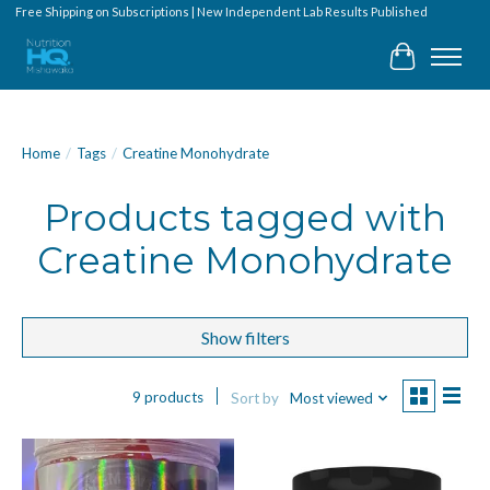
Free Shipping on Subscriptions | New Independent Lab Results Published
Cart
Home
/
Tags
/
Creatine Monohydrate
Products tagged with
Creatine Monohydrate
Show filters
9 products
Sort by
Most viewed