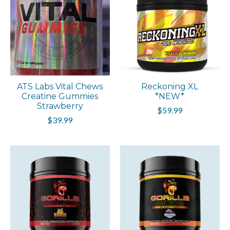
ATS Labs Vital Chews
Reckoning XL
Creatine Gummies
*NEW*
Strawberry
$59.99
$39.99