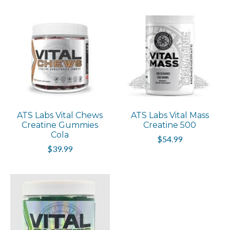
ATS Labs Vital Chews
ATS Labs Vital Mass
Creatine Gummies
Creatine 500
Cola
$54.99
$39.99