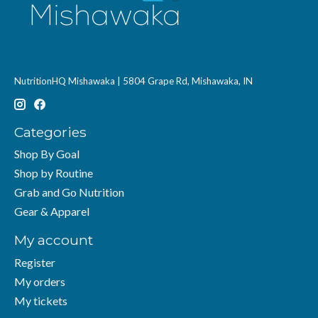
NutritionHQ Mishawaka | 5804 Grape Rd, Mishawaka, IN
Categories
Shop By Goal
Shop by Routine
Grab and Go Nutrition
Gear & Apparel
My account
Register
My orders
My tickets